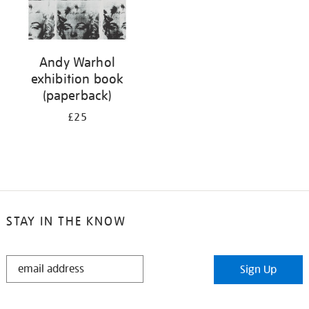
Andy Warhol
exhibition book
(paperback)
£25
STAY IN THE KNOW
STAY
Sign Up
IN
THE
KNOW