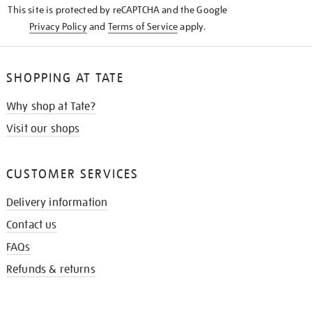
This site is protected by reCAPTCHA and the Google
Privacy Policy
and
Terms of Service
apply.
SHOPPING AT TATE
Why shop at Tate?
Visit our shops
CUSTOMER SERVICES
Delivery information
Contact us
FAQs
Refunds & returns