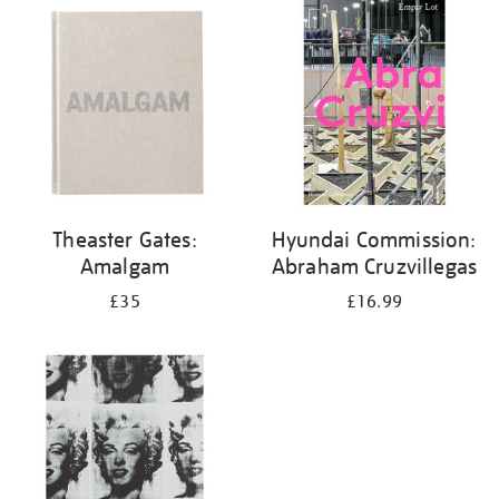
your
results
by:
Theaster Gates:
Hyundai Commission:
Amalgam
Abraham Cruzvillegas
£35
£16.99