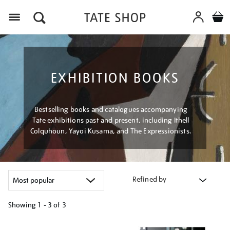
Menu
EXHIBITION BOOKS
Bestselling books and catalogues accompanying
Tate exhibitions past and present, including Ithell
Colquhoun, Yayoi Kusama, and The Expressionists.
Refined by
Showing
1 - 3 of
3
Refine