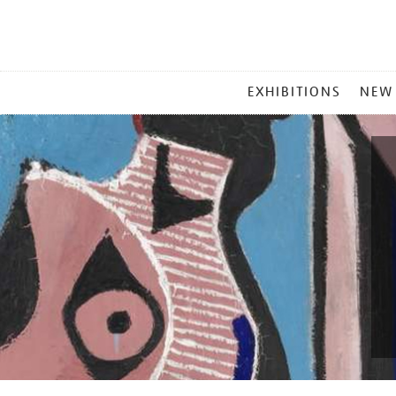
MAIN
EXHIBITIONS
NEW
MENU