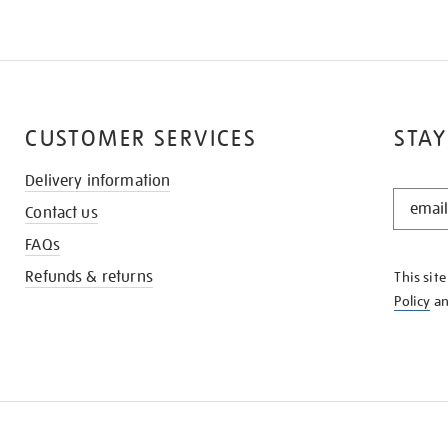
CUSTOMER SERVICES
STAY
Delivery information
STAY
Contact us
IN
THE
FAQs
KNOW
Refunds & returns
This sit
Policy
a