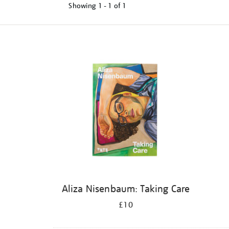
Showing
1 - 1 of
1
Refine
your
results
by:
Aliza Nisenbaum: Taking Care
£10