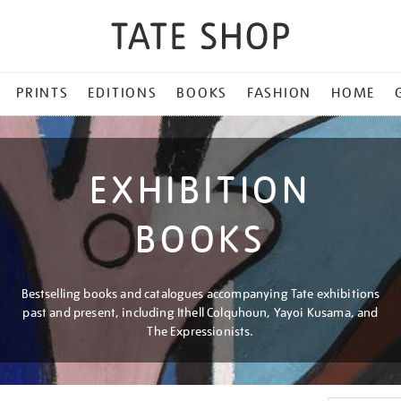
PRINTS
EDITIONS
BOOKS
FASHION
HOME
EXHIBITION
BOOKS
Bestselling books and catalogues accompanying Tate exhibitions
past and present, including Ithell Colquhoun, Yayoi Kusama, and
The Expressionists.