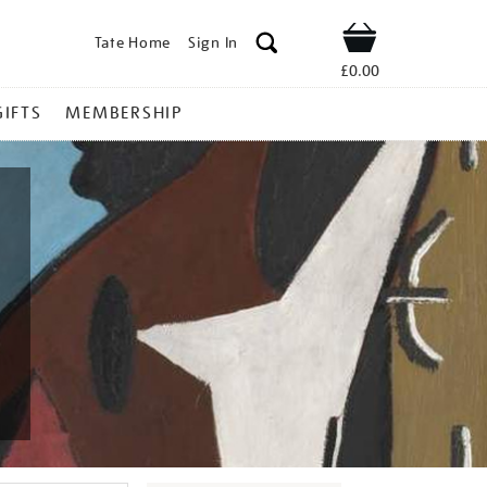
Tate Home
Sign In
Shop
£0.00
GIFTS
MEMBERSHIP