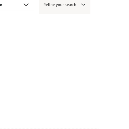
Refine your search