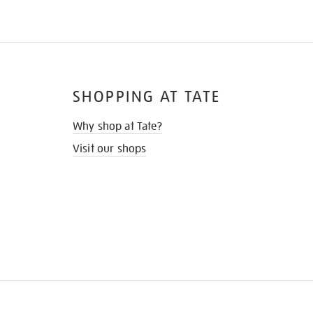
SHOPPING AT TATE
Why shop at Tate?
Visit our shops