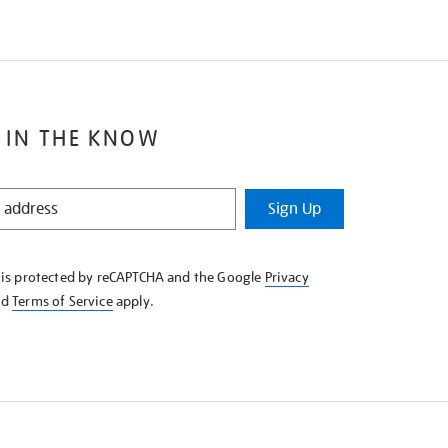
 IN THE KNOW
Sign Up
e is protected by reCAPTCHA and the Google
Privacy
nd
Terms of Service
apply.