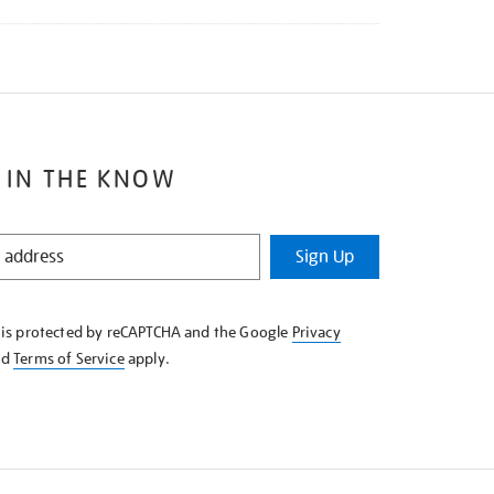
 IN THE KNOW
Sign Up
e is protected by reCAPTCHA and the Google
Privacy
nd
Terms of Service
apply.