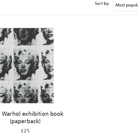
Sort by:
 Warhol exhibition book
(paperback)
£25