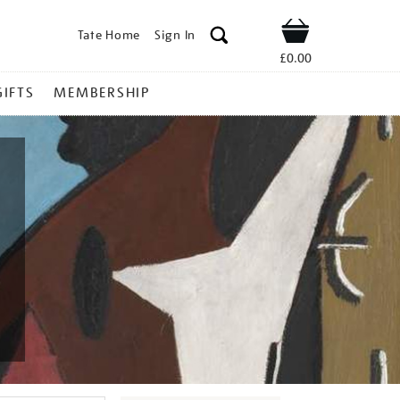
Tate Home
Sign In
Shop
£0.00
GIFTS
MEMBERSHIP