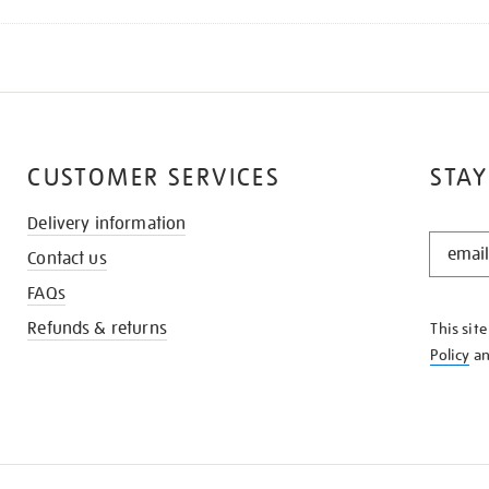
CUSTOMER SERVICES
STAY
Delivery information
STAY
Contact us
IN
THE
FAQs
KNOW
Refunds & returns
This sit
Policy
a