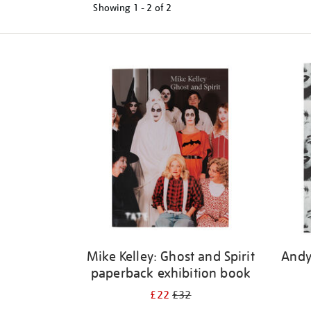
Showing
1 - 2 of
2
Refine
your
results
by:
Mike Kelley: Ghost and Spirit
Andy
paperback exhibition book
£22
£32