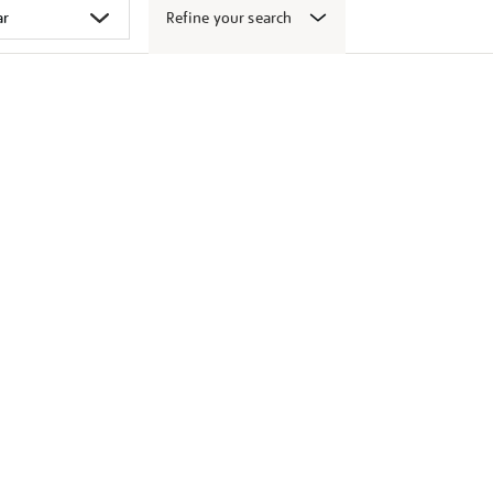
Refine your search