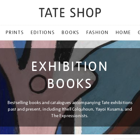
PRINTS
EDITIONS
BOOKS
FASHION
HOME
EXHIBITION
BOOKS
Bestselling books and catalogues accompanying Tate exhibitions
past and present, including Ithell Colquhoun, Yayoi Kusama, and
The Expressionists.