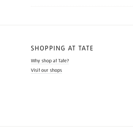
SHOPPING AT TATE
Why shop at Tate?
Visit our shops