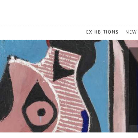
MAIN
EXHIBITIONS
NEW
MENU