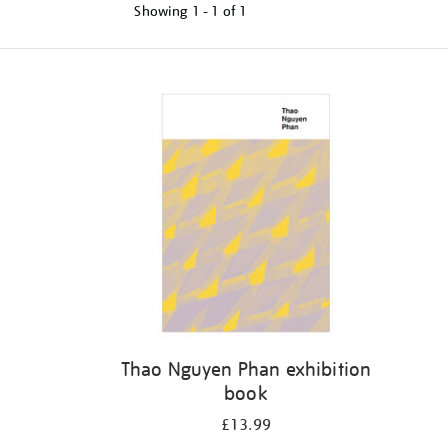
Showing
1 - 1 of
1
Refine
your
results
by:
Thao Nguyen Phan exhibition
book
£13.99