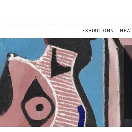
MAIN
EXHIBITIONS
NEW
MENU