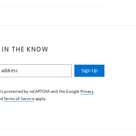
 IN THE KNOW
Sign Up
e is protected by reCAPTCHA and the Google
Privacy
nd
Terms of Service
apply.