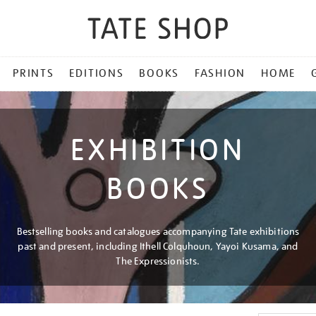
PRINTS
EDITIONS
BOOKS
FASHION
HOME
EXHIBITION
BOOKS
Bestselling books and catalogues accompanying Tate exhibitions
past and present, including Ithell Colquhoun, Yayoi Kusama, and
The Expressionists.