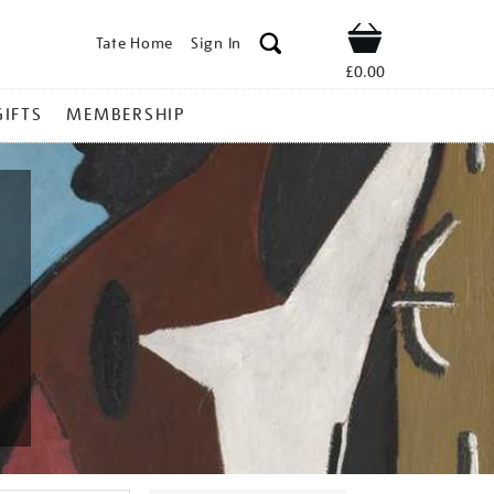
Tate Home
Sign In
Shop
£0.00
GIFTS
MEMBERSHIP