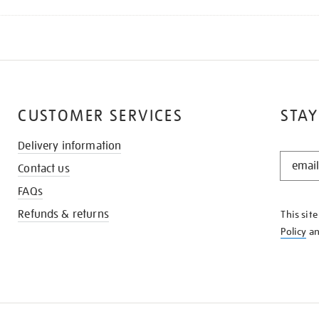
CUSTOMER SERVICES
STAY
Delivery information
STAY
Contact us
IN
THE
FAQs
KNOW
Refunds & returns
This sit
Policy
a