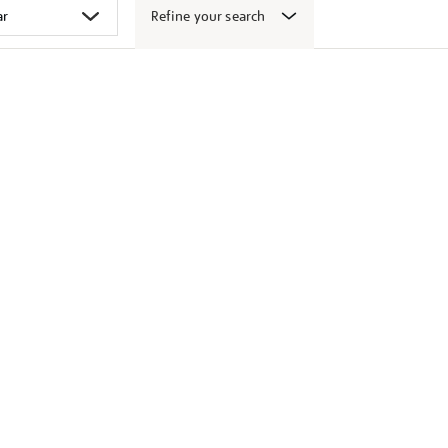
Refine your search