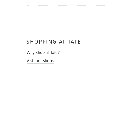
SHOPPING AT TATE
Why shop at Tate?
Visit our shops