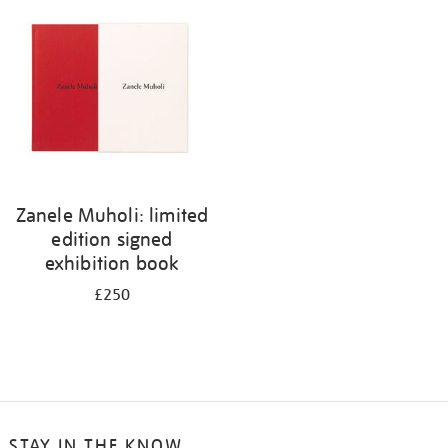
your
results
by:
Zanele Muholi: limited
edition signed
exhibition book
£250
STAY IN THE KNOW