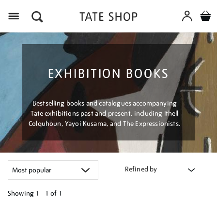
Menu
EXHIBITION BOOKS
Bestselling books and catalogues accompanying
Tate exhibitions past and present, including Ithell
Colquhoun, Yayoi Kusama, and The Expressionists.
Refined by
Showing
1 - 1 of
1
Refine