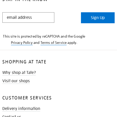
STAY
Sign Up
IN
THE
KNOW
This site is protected by reCAPTCHA and the Google
Privacy Policy
and
Terms of Service
apply.
SHOPPING AT TATE
Why shop at Tate?
Visit our shops
CUSTOMER SERVICES
Delivery information
Contact us