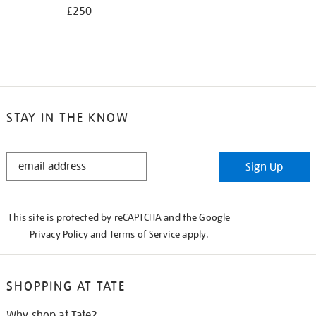
£250
STAY IN THE KNOW
STAY
Sign Up
IN
THE
KNOW
This site is protected by reCAPTCHA and the Google
Privacy Policy
and
Terms of Service
apply.
SHOPPING AT TATE
Why shop at Tate?