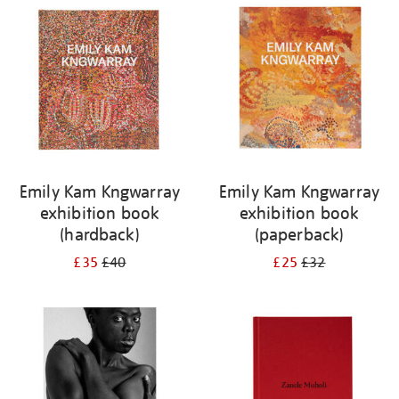
your
results
by:
Emily Kam Kngwarray
Emily Kam Kngwarray
exhibition book
exhibition book
(hardback)
(paperback)
£35
£40
£25
£32