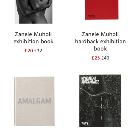
Zanele Muholi
Zanele Muholi
exhibition book
hardback exhibition
book
£20
£32
£25
£40