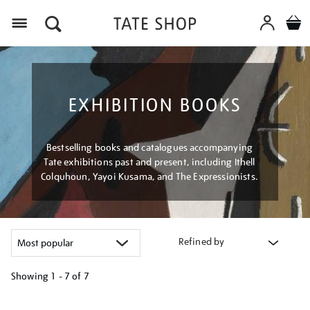
Menu
EXHIBITION BOOKS
Bestselling books and catalogues accompanying
Tate exhibitions past and present, including Ithell
Colquhoun, Yayoi Kusama, and The Expressionists.
Refined by
Showing
1 - 7 of
7
Refine