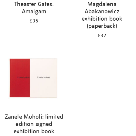
Theaster Gates:
Magdalena
Amalgam
Abakanowicz
exhibition book
£35
(paperback)
£32
Zanele Muholi: limited
edition signed
exhibition book