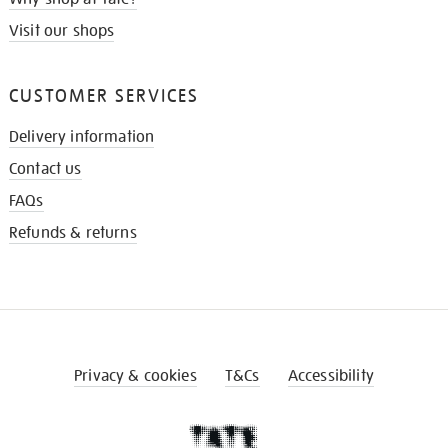
Visit our shops
CUSTOMER SERVICES
Delivery information
Contact us
FAQs
Refunds & returns
Privacy & cookies
T&Cs
Accessibility