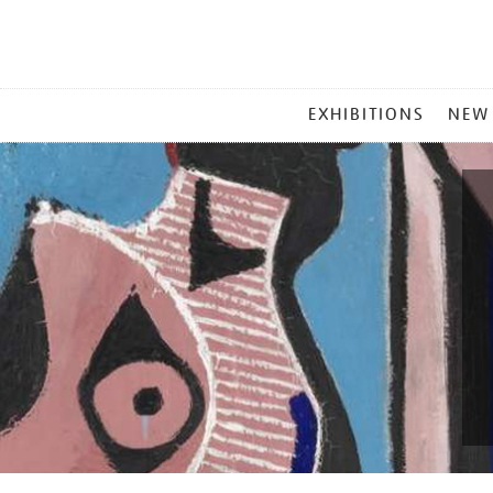
MAIN
EXHIBITIONS
NEW
MENU