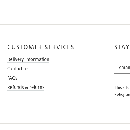
CUSTOMER SERVICES
STAY
Delivery information
STAY
Contact us
IN
THE
FAQs
KNOW
Refunds & returns
This sit
Policy
a