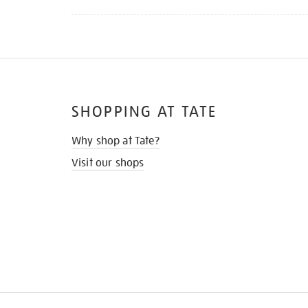
SHOPPING AT TATE
Why shop at Tate?
Visit our shops