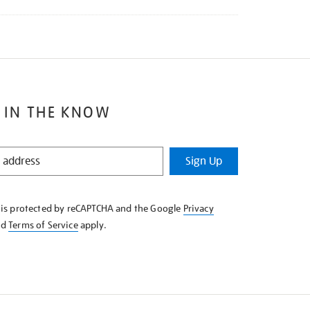
 IN THE KNOW
Sign Up
e is protected by reCAPTCHA and the Google
Privacy
nd
Terms of Service
apply.