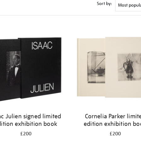
Sort by:
ac Julien signed limited
Cornelia Parker limit
ition exhibition book
edition exhibition b
£200
£200