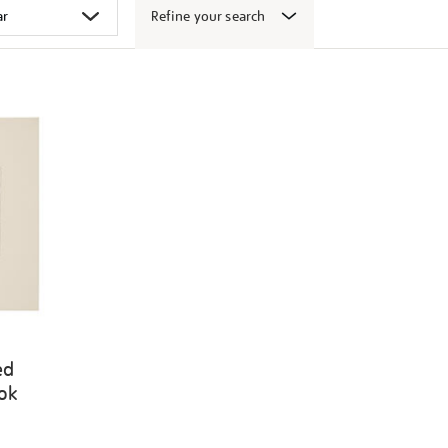
Refine your search
ed
ook