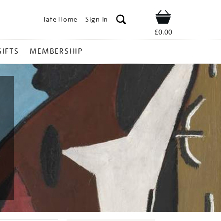
Tate Home
Sign In
Shop
£0.00
GIFTS
MEMBERSHIP