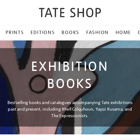
PRINTS
EDITIONS
BOOKS
FASHION
HOME
EXHIBITION
BOOKS
Bestselling books and catalogues accompanying Tate exhibitions
past and present, including Ithell Colquhoun, Yayoi Kusama, and
The Expressionists.