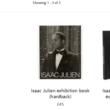
Showing
1 - 3 of
3
Refine
your
results
by:
Isaac Julien exhibition book
Isa
(hardback)
ed
£45