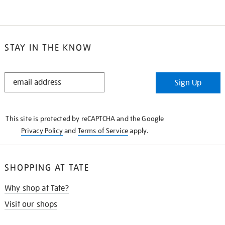
STAY IN THE KNOW
STAY
Sign Up
IN
THE
KNOW
This site is protected by reCAPTCHA and the Google
Privacy Policy
and
Terms of Service
apply.
SHOPPING AT TATE
Why shop at Tate?
Visit our shops