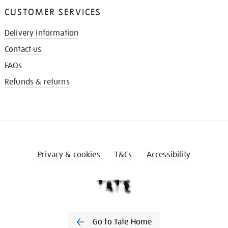
CUSTOMER SERVICES
Delivery information
Contact us
FAQs
Refunds & returns
Privacy & cookies
T&Cs
Accessibility
Go to Tate Home