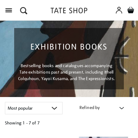
Menu
EXHIBITION BOOKS
Bestselling books and catalogues accompanying
Tate exhibitions past and present, including Ithell
Colquhoun, Yayoi Kusama, and The Expressionists.
Refined by
Showing
1 - 7 of
7
Refine