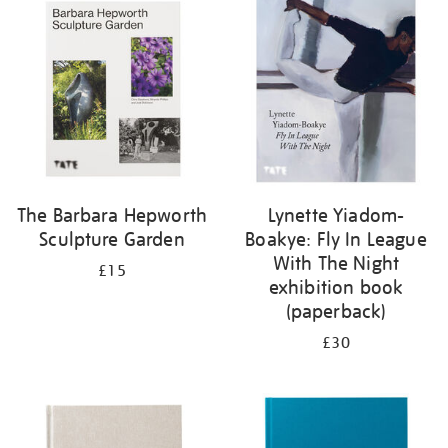
your
results
by:
The Barbara Hepworth
Lynette Yiadom-
Sculpture Garden
Boakye: Fly In League
With The Night
£15
exhibition book
(paperback)
£30