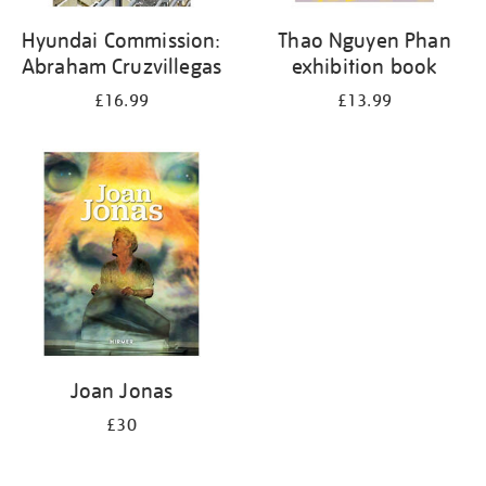
Hyundai Commission:
Thao Nguyen Phan
Abraham Cruzvillegas
exhibition book
£16.99
£13.99
Joan Jonas
£30