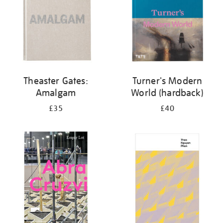
Theaster Gates:
Turner's Modern
Amalgam
World (hardback)
£35
£40