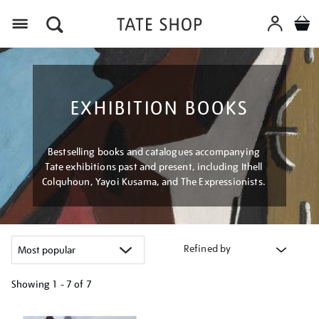
Menu
EXHIBITION BOOKS
Bestselling books and catalogues accompanying
Tate exhibitions past and present, including Ithell
Colquhoun, Yayoi Kusama, and The Expressionists.
Refined by
Showing
1 - 7 of
7
Refine