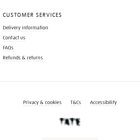
CUSTOMER SERVICES
Delivery information
Contact us
FAQs
Refunds & returns
Privacy & cookies
T&Cs
Accessibility