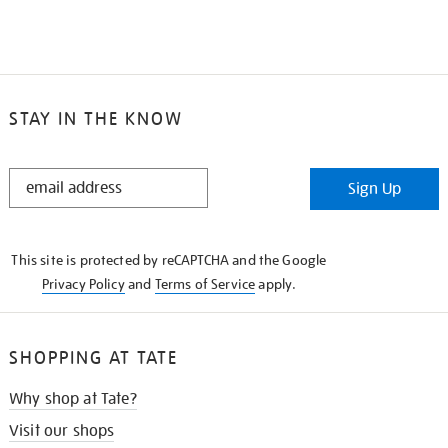
STAY IN THE KNOW
STAY
Sign Up
IN
THE
KNOW
This site is protected by reCAPTCHA and the Google
Privacy Policy
and
Terms of Service
apply.
SHOPPING AT TATE
Why shop at Tate?
Visit our shops