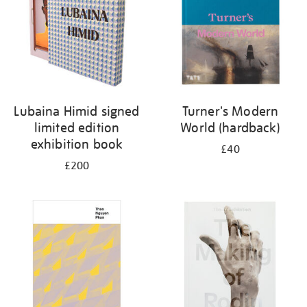
Lubaina Himid signed
Turner's Modern
limited edition
World (hardback)
exhibition book
£40
£200