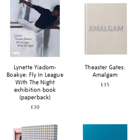
your
results
by:
Lynette Yiadom-
Theaster Gates:
Boakye: Fly In League
Amalgam
With The Night
£35
exhibition book
(paperback)
£30