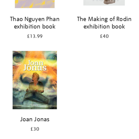
Thao Nguyen Phan
The Making of Rodin
exhibition book
exhibition book
£13.99
£40
Joan Jonas
£30