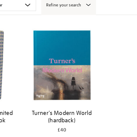
Refine your search
mited
Turner's Modern World
ook
(hardback)
£40