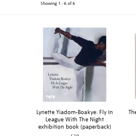
Showing
1 - 6 of
6
Refine
your
results
by:
Lynette Yiadom-Boakye: Fly In
Th
League With The Night
exhibition book (paperback)