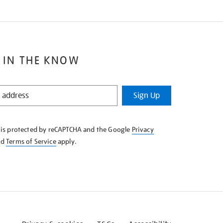
 IN THE KNOW
Sign Up
e is protected by reCAPTCHA and the Google
Privacy
nd
Terms of Service
apply.