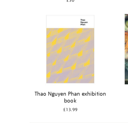
£30
Thao Nguyen Phan exhibition
book
£13.99