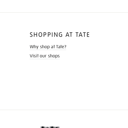
SHOPPING AT TATE
Why shop at Tate?
Visit our shops