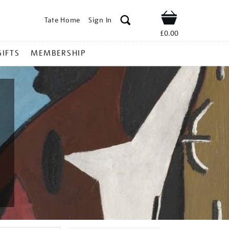
Tate Home
Sign In
Shop
£0.00
GIFTS
MEMBERSHIP