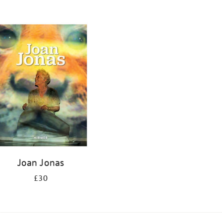
Joan Jonas
£30