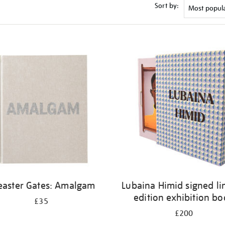
Sort by:
easter Gates: Amalgam
Lubaina Himid signed li
edition exhibition b
£35
£200