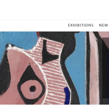
MAIN
EXHIBITIONS
NEW
MENU