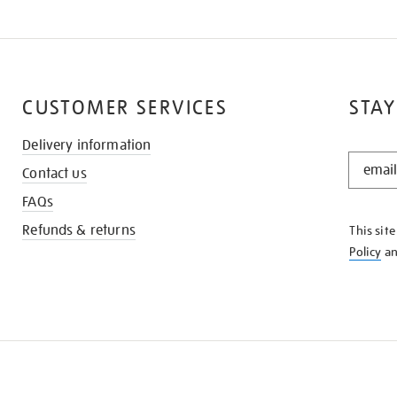
CUSTOMER SERVICES
STAY
Delivery information
STAY
Contact us
IN
THE
FAQs
KNOW
Refunds & returns
This sit
Policy
a