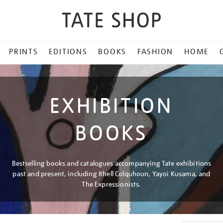
PRINTS
EDITIONS
BOOKS
FASHION
HOME
EXHIBITION
BOOKS
Bestselling books and catalogues accompanying Tate exhibitions
past and present, including Ithell Colquhoun, Yayoi Kusama, and
The Expressionists.