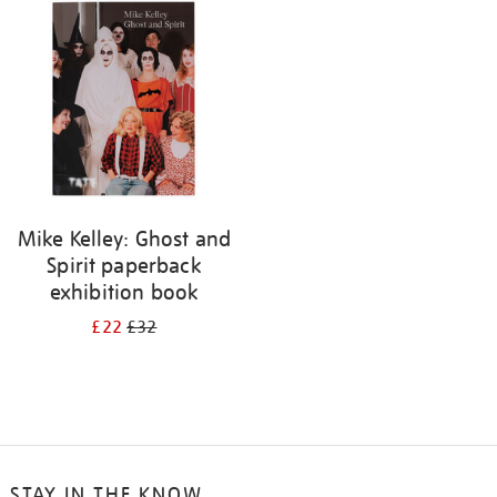
your
results
by:
Mike Kelley: Ghost and
Spirit paperback
exhibition book
£22
£32
STAY IN THE KNOW