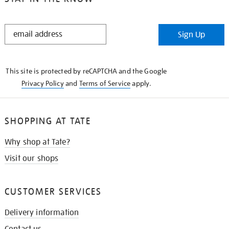
STAY
Sign Up
IN
THE
KNOW
This site is protected by reCAPTCHA and the Google
Privacy Policy
and
Terms of Service
apply.
SHOPPING AT TATE
Why shop at Tate?
Visit our shops
CUSTOMER SERVICES
Delivery information
Contact us