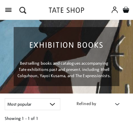
Menu
EXHIBITION BOOKS
Bestselling books and catalogues accompanying
Tate exhibitions past and present, including Ithell
Colquhoun, Yayoi Kusama, and The Expressionists.
Refined by
Showing
1 - 1 of
1
Refine