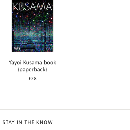
your
results
by:
Yayoi Kusama book
(paperback)
£28
STAY IN THE KNOW