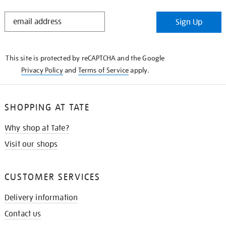
STAY
Sign Up
IN
THE
KNOW
This site is protected by reCAPTCHA and the Google
Privacy Policy
and
Terms of Service
apply.
SHOPPING AT TATE
Why shop at Tate?
Visit our shops
CUSTOMER SERVICES
Delivery information
Contact us