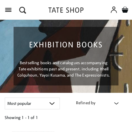
Menu
EXHIBITION BOOKS
Bestselling books and catalogues accompanying
Tate exhibitions past and present, including Ithell
Colquhoun, Yayoi Kusama, and The Expressionists.
Refined by
Showing
1 - 1 of
1
Refine