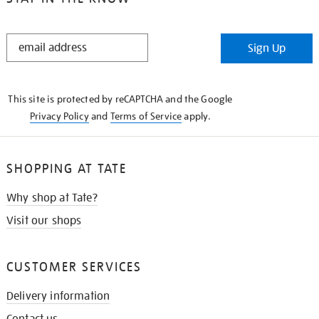
STAY
Sign Up
IN
THE
KNOW
This site is protected by reCAPTCHA and the Google
Privacy Policy
and
Terms of Service
apply.
SHOPPING AT TATE
Why shop at Tate?
Visit our shops
CUSTOMER SERVICES
Delivery information
Contact us