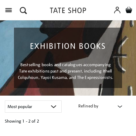
Menu
EXHIBITION BOOKS
Bestselling books and catalogues accompanying
Tate exhibitions past and present, including Ithell
Colquhoun, Yayoi Kusama, and The Expressionists.
Refined by
Showing
1 - 2 of
2
Refine