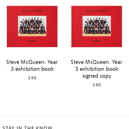
your
results
by:
Steve McQueen: Year
Steve McQueen: Year
3 exhibition book
3 exhibition book
signed copy
£40
£40
STAY IN THE KNOW