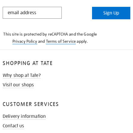
STAY
Sign Up
IN
THE
KNOW
This site is protected by reCAPTCHA and the Google
Privacy Policy
and
Terms of Service
apply.
SHOPPING AT TATE
Why shop at Tate?
Visit our shops
CUSTOMER SERVICES
Delivery information
Contact us