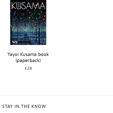
your
results
by:
Yayoi Kusama book
(paperback)
£28
STAY IN THE KNOW