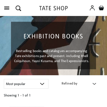
Menu
EXHIBITION BOOKS
Bestselling books and catalogues accompanying
Tate exhibitions past and present, including Ithell
Colquhoun, Yayoi Kusama, and The Expressionists.
Refined by
Showing
1 - 1 of
1
Refine