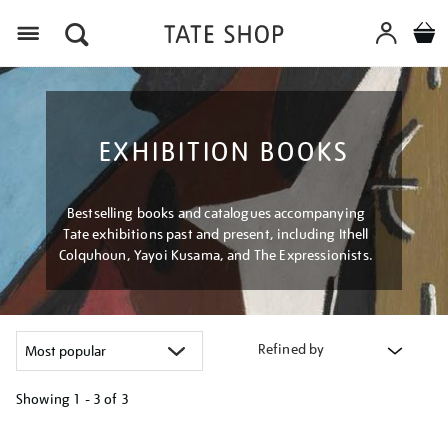
Menu
EXHIBITION BOOKS
Bestselling books and catalogues accompanying
Tate exhibitions past and present, including Ithell
Colquhoun, Yayoi Kusama, and The Expressionists.
Refined by
Showing
1 - 3 of
3
Refine