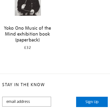
Yoko Ono Music of the
Mind exhibition book
(paperback)
£32
STAY IN THE KNOW
STAY
Sign Up
IN
THE