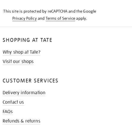
KNOW
This site is protected by reCAPTCHA and the Google
Privacy Policy
and
Terms of Service
apply.
SHOPPING AT TATE
Why shop at Tate?
Visit our shops
CUSTOMER SERVICES
Delivery information
Contact us
FAQs
Refunds & returns