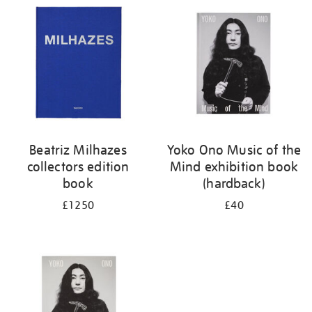
your
results
by:
Beatriz Milhazes
Yoko Ono Music of the
collectors edition
Mind exhibition book
book
(hardback)
£1250
£40