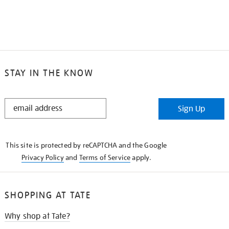
STAY IN THE KNOW
STAY
Sign Up
IN
THE
KNOW
This site is protected by reCAPTCHA and the Google
Privacy Policy
and
Terms of Service
apply.
SHOPPING AT TATE
Why shop at Tate?