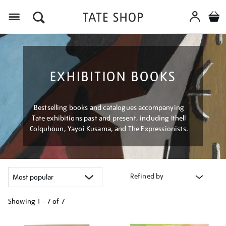
Menu
EXHIBITION BOOKS
Bestselling books and catalogues accompanying
Tate exhibitions past and present, including Ithell
Colquhoun, Yayoi Kusama, and The Expressionists.
Refined by
Showing
1 - 7 of
7
Refine