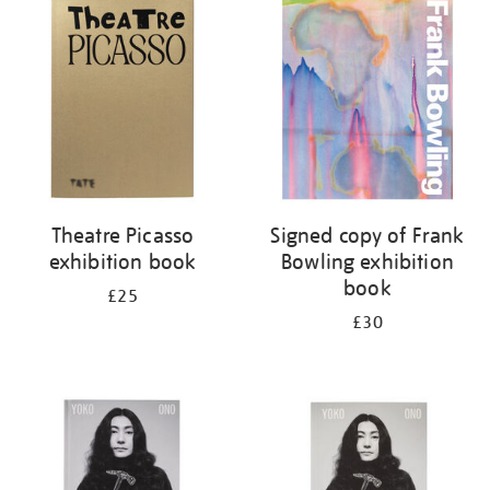
your
results
by:
Theatre Picasso
Signed copy of Frank
exhibition book
Bowling exhibition
book
£25
£30