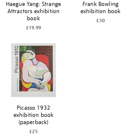
Haegue Yang: Strange
Frank Bowling
Attractors exhibition
exhibition book
book
£30
£19.99
Picasso 1932
exhibition book
(paperback)
£25