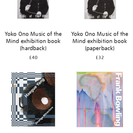
Yoko Ono Music of the
Yoko Ono Music of the
Mind exhibition book
Mind exhibition book
(hardback)
(paperback)
£40
£32