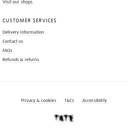
Visit our shops
CUSTOMER SERVICES
Delivery information
Contact us
FAQs
Refunds & returns
Privacy & cookies
T&Cs
Accessibility