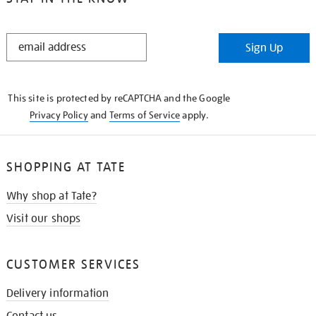
STAY
Sign Up
IN
THE
KNOW
This site is protected by reCAPTCHA and the Google
Privacy Policy
and
Terms of Service
apply.
SHOPPING AT TATE
Why shop at Tate?
Visit our shops
CUSTOMER SERVICES
Delivery information
Contact us