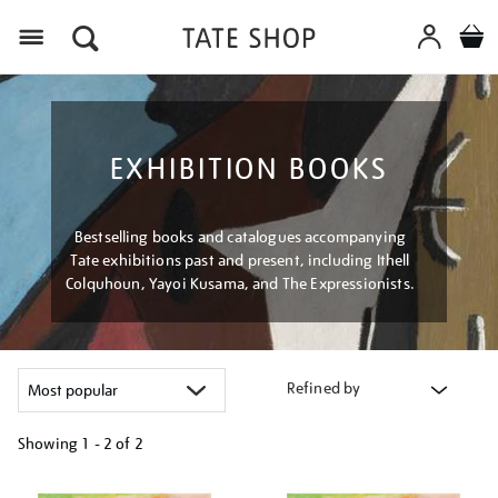
Menu
EXHIBITION BOOKS
Bestselling books and catalogues accompanying
Tate exhibitions past and present, including Ithell
Colquhoun, Yayoi Kusama, and The Expressionists.
Refined by
Showing
1 - 2 of
2
Refine