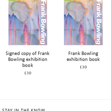
your
results
by:
Signed copy of Frank
Frank Bowling
Bowling exhibition
exhibition book
book
£30
£30
STAY IN THE KNOW