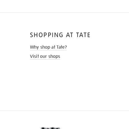
SHOPPING AT TATE
Why shop at Tate?
Visit our shops