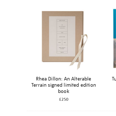
Rhea Dillon: An Alterable
T
Terrain signed limited edition
book
£250