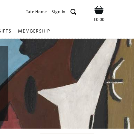
Tate Home
Sign In
Shop
£0.00
GIFTS
MEMBERSHIP