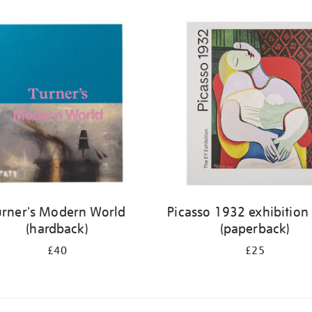
urner's Modern World
Picasso 1932 exhibition
(hardback)
(paperback)
£40
£25