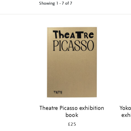
Showing
1 - 7 of
7
Refine
your
results
by:
Theatre Picasso exhibition
Yoko
book
exh
£25