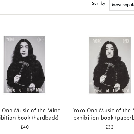
Sort by:
 Ono Music of the Mind
Yoko Ono Music of the
ibition book (hardback)
exhibition book (paper
£40
£32