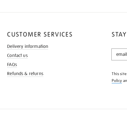
CUSTOMER SERVICES
STAY
Delivery information
STAY
Contact us
IN
THE
FAQs
KNOW
Refunds & returns
This sit
Policy
a