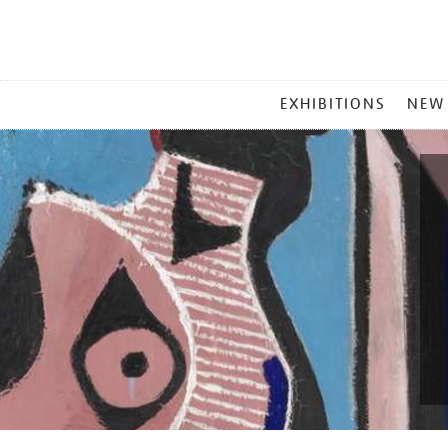
MAIN
EXHIBITIONS
NEW
MENU