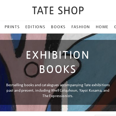
PRINTS
EDITIONS
BOOKS
FASHION
HOME
EXHIBITION
BOOKS
Bestselling books and catalogues accompanying Tate exhibitions
past and present, including Ithell Colquhoun, Yayoi Kusama, and
The Expressionists.