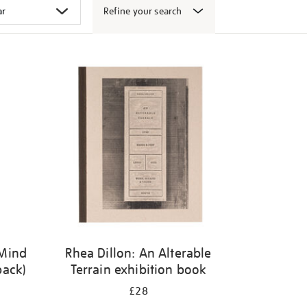
Refine your search
 Mind
Rhea Dillon: An Alterable
back)
Terrain exhibition book
£28