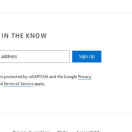
 IN THE KNOW
Sign Up
e is protected by reCAPTCHA and the Google
Privacy
nd
Terms of Service
apply.