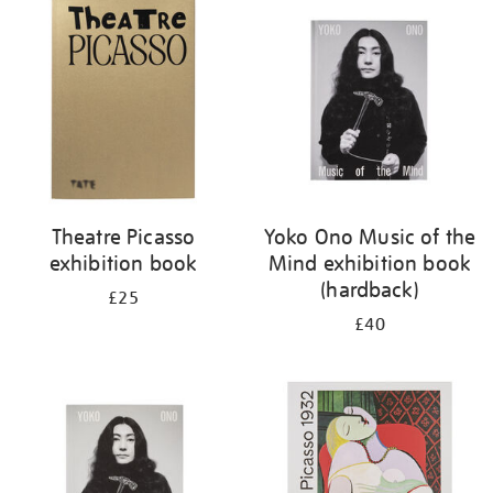
your
results
by:
Theatre Picasso
Yoko Ono Music of the
exhibition book
Mind exhibition book
(hardback)
£25
£40