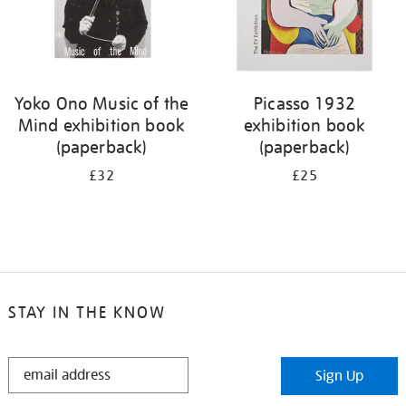
Yoko Ono Music of the
Picasso 1932
Mind exhibition book
exhibition book
(paperback)
(paperback)
£32
£25
STAY IN THE KNOW
STAY
Sign Up
IN
THE