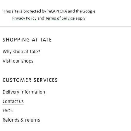
KNOW
This site is protected by reCAPTCHA and the Google
Privacy Policy
and
Terms of Service
apply.
SHOPPING AT TATE
Why shop at Tate?
Visit our shops
CUSTOMER SERVICES
Delivery information
Contact us
FAQs
Refunds & returns