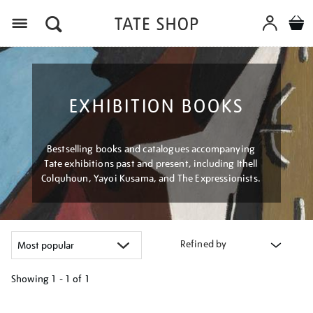
Menu
EXHIBITION BOOKS
Bestselling books and catalogues accompanying
Tate exhibitions past and present, including Ithell
Colquhoun, Yayoi Kusama, and The Expressionists.
Refined by
Showing
1 - 1 of
1
Refine