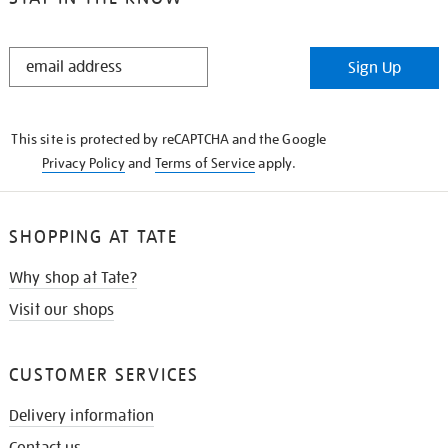
STAY
Sign Up
IN
THE
KNOW
This site is protected by reCAPTCHA and the Google
Privacy Policy
and
Terms of Service
apply.
SHOPPING AT TATE
Why shop at Tate?
Visit our shops
CUSTOMER SERVICES
Delivery information
Contact us