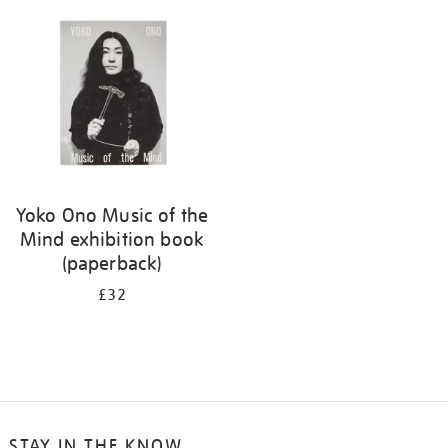
your
results
by:
Yoko Ono Music of the
Mind exhibition book
(paperback)
£32
STAY IN THE KNOW