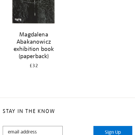
Magdalena
Abakanowicz
exhibition book
(paperback)
£32
STAY IN THE KNOW
STAY
Sign Up
IN