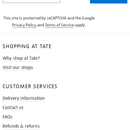
THE
KNOW
This site is protected by reCAPTCHA and the Google
Privacy Policy
and
Terms of Service
apply.
SHOPPING AT TATE
Why shop at Tate?
Visit our shops
CUSTOMER SERVICES
Delivery information
Contact us
FAQs
Refunds & returns