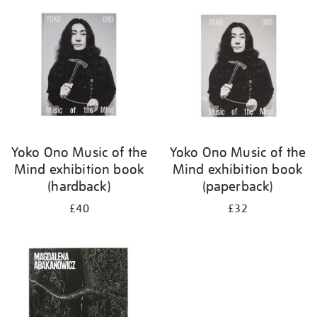
your
results
by:
Yoko Ono Music of the
Yoko Ono Music of the
Mind exhibition book
Mind exhibition book
(hardback)
(paperback)
£40
£32