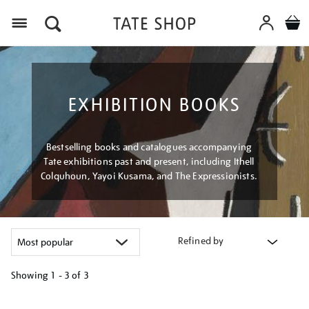
Menu
EXHIBITION BOOKS
Bestselling books and catalogues accompanying
Tate exhibitions past and present, including Ithell
Colquhoun, Yayoi Kusama, and The Expressionists.
Refined by
Showing
1 - 3 of
3
Refine