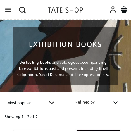
Menu
EXHIBITION BOOKS
Bestselling books and catalogues accompanying
Tate exhibitions past and present, including Ithell
Colquhoun, Yayoi Kusama, and The Expressionists.
Refined by
Showing
1 - 2 of
2
Refine