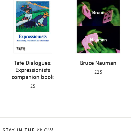
your
results
by:
Tate Dialogues:
Bruce Nauman
Expressionists
£25
companion book
£5
STAY IN THE KNOW