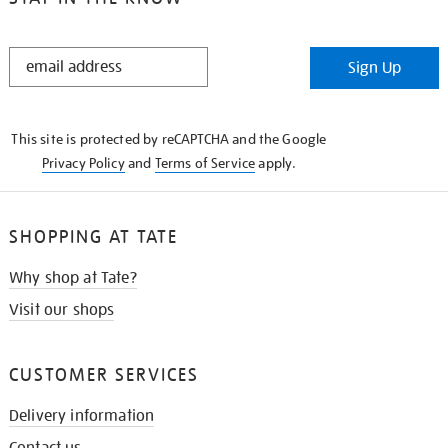
STAY
Sign Up
IN
THE
KNOW
This site is protected by reCAPTCHA and the Google
Privacy Policy
and
Terms of Service
apply.
SHOPPING AT TATE
Why shop at Tate?
Visit our shops
CUSTOMER SERVICES
Delivery information
Contact us