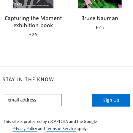
Capturing the Moment
Bruce Nauman
exhibition book
£25
£25
STAY IN THE KNOW
STAY
Sign Up
IN
THE
KNOW
This site is protected by reCAPTCHA and the Google
Privacy Policy
and
Terms of Service
apply.