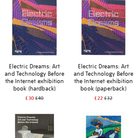
your
results
by:
Electric Dreams: Art
Electric Dreams: Art
and Technology Before
and Technology Before
the Internet exhibition
the Internet exhibition
book (hardback)
book (paperback)
£30
£40
£22
£32