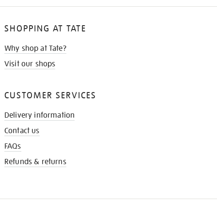
SHOPPING AT TATE
Why shop at Tate?
Visit our shops
CUSTOMER SERVICES
Delivery information
Contact us
FAQs
Refunds & returns