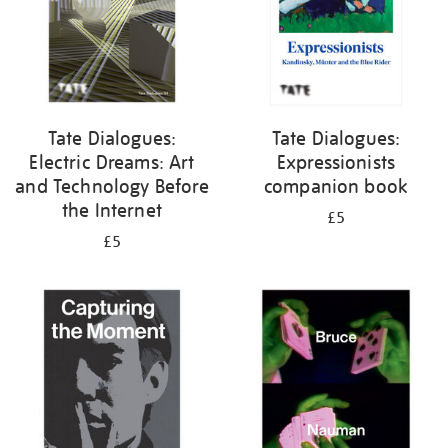
Tate Dialogues:
Tate Dialogues:
Electric Dreams: Art
Expressionists
and Technology Before
companion book
the Internet
£5
£5