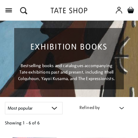
Menu
EXHIBITION BOOKS
Bestselling books and catalogues accompanying
Tate exhibitions past and present, including Ithell
Colquhoun, Yayoi Kusama, and The Expressionists.
Refined by
Showing
1 - 6 of
6
Refine