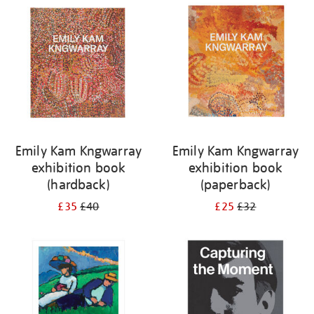
your
results
by:
Emily Kam Kngwarray
Emily Kam Kngwarray
exhibition book
exhibition book
(hardback)
(paperback)
£35
£40
£25
£32