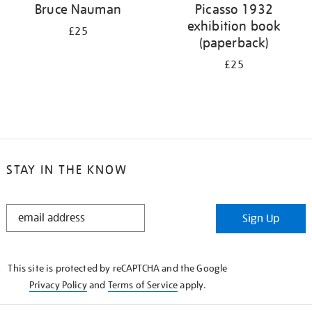
Bruce Nauman
Picasso 1932
exhibition book
£25
(paperback)
£25
STAY IN THE KNOW
STAY
Sign Up
IN
THE
KNOW
This site is protected by reCAPTCHA and the Google
Privacy Policy
and
Terms of Service
apply.