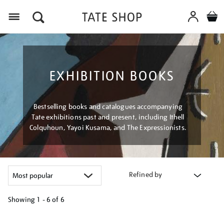
Menu
EXHIBITION BOOKS
Bestselling books and catalogues accompanying
Tate exhibitions past and present, including Ithell
Colquhoun, Yayoi Kusama, and The Expressionists.
Refined by
Showing
1 - 6 of
6
Refine