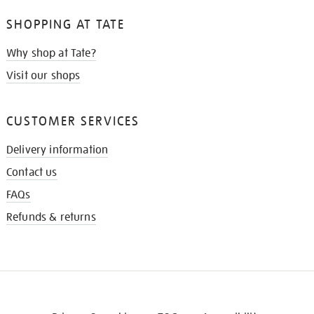
SHOPPING AT TATE
Why shop at Tate?
Visit our shops
CUSTOMER SERVICES
Delivery information
Contact us
FAQs
Refunds & returns