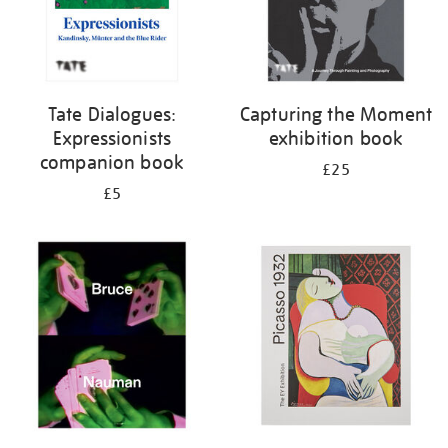
Tate Dialogues:
Capturing the Moment
Expressionists
exhibition book
companion book
£25
£5