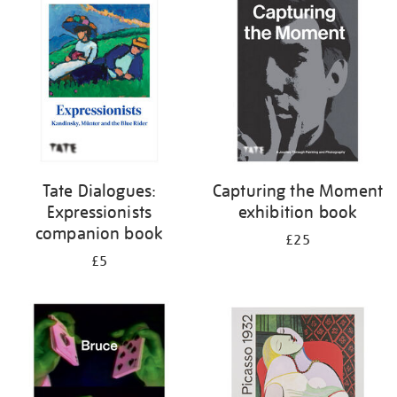
your
results
by:
Tate Dialogues:
Capturing the Moment
Expressionists
exhibition book
companion book
£25
£5