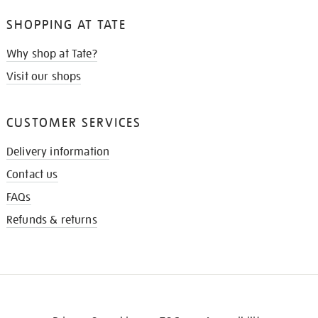
SHOPPING AT TATE
Why shop at Tate?
Visit our shops
CUSTOMER SERVICES
Delivery information
Contact us
FAQs
Refunds & returns