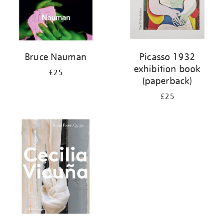
Bruce Nauman
Picasso 1932
exhibition book
£25
(paperback)
£25