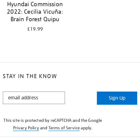
Hyundai Commission
2022: Cecilia Vicuña:
Brain Forest Quipu
£19.99
STAY IN THE KNOW
STAY
Sign Up
IN
THE
KNOW
This site is protected by reCAPTCHA and the Google
Privacy Policy
and
Terms of Service
apply.