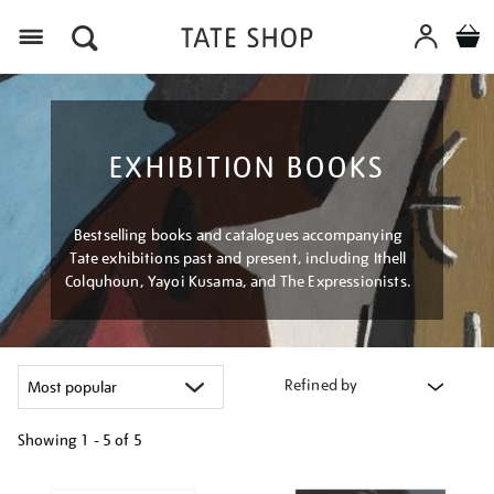
Menu
EXHIBITION BOOKS
Bestselling books and catalogues accompanying
Tate exhibitions past and present, including Ithell
Colquhoun, Yayoi Kusama, and The Expressionists.
Refined by
Showing
1 - 5 of
5
Refine