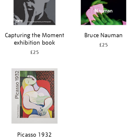
Capturing the Moment
Bruce Nauman
exhibition book
£25
£25
Picasso 1932