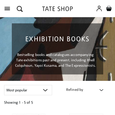
Menu
EXHIBITION BOOKS
Bestselling books and catalogues accompanying
Tate exhibitions past and present, including Ithell
Colquhoun, Yayoi Kusama, and The Expressionists.
Refined by
Showing
1 - 5 of
5
Refine