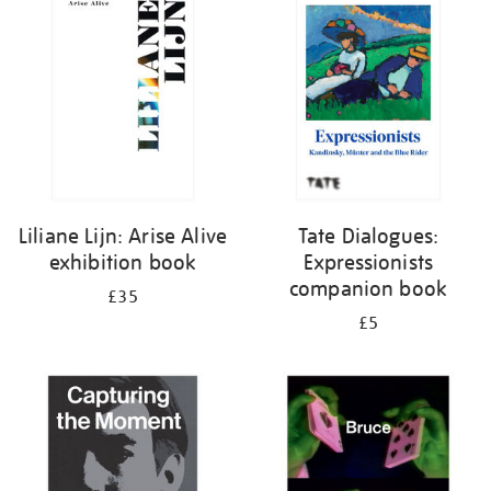
your
results
by:
Liliane Lijn: Arise Alive
Tate Dialogues:
exhibition book
Expressionists
companion book
£35
£5