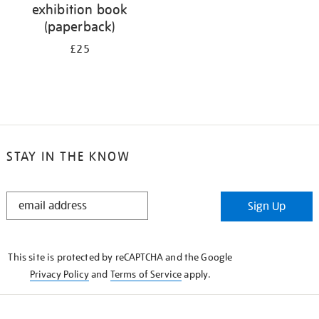
exhibition book
(paperback)
£25
STAY IN THE KNOW
STAY
Sign Up
IN
THE
KNOW
This site is protected by reCAPTCHA and the Google
Privacy Policy
and
Terms of Service
apply.