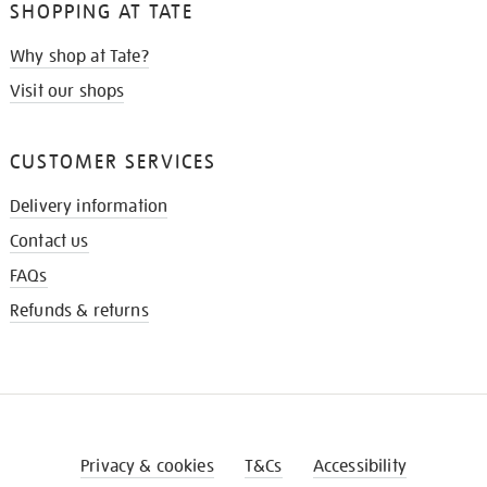
SHOPPING AT TATE
Why shop at Tate?
Visit our shops
CUSTOMER SERVICES
Delivery information
Contact us
FAQs
Refunds & returns
Privacy & cookies
T&Cs
Accessibility