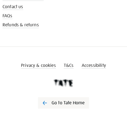
Contact us
FAQs
Refunds & returns
Privacy & cookies
T&Cs
Accessibility
Go to Tate Home