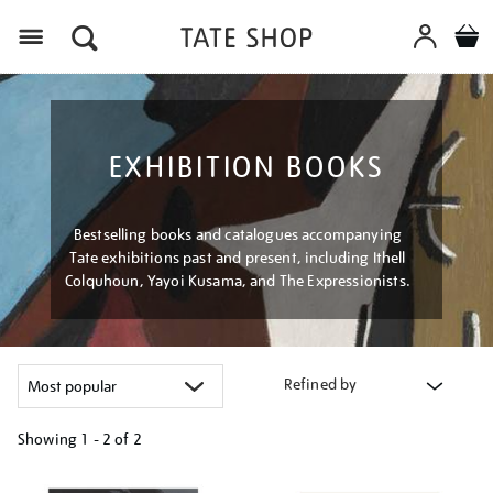
Menu
EXHIBITION BOOKS
Bestselling books and catalogues accompanying
Tate exhibitions past and present, including Ithell
Colquhoun, Yayoi Kusama, and The Expressionists.
Refined by
Showing
1 - 2 of
2
Refine