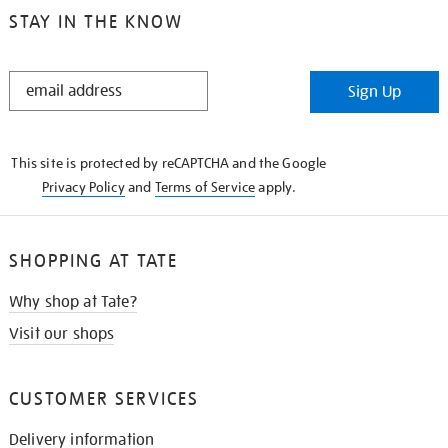
STAY IN THE KNOW
STAY
Sign Up
IN
THE
KNOW
This site is protected by reCAPTCHA and the Google
Privacy Policy
and
Terms of Service
apply.
SHOPPING AT TATE
Why shop at Tate?
Visit our shops
CUSTOMER SERVICES
Delivery information