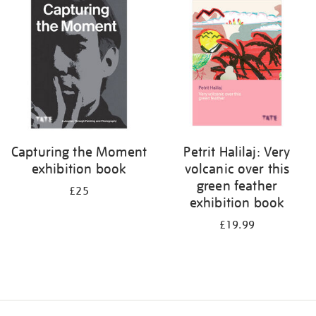
your
results
by:
Capturing the Moment
Petrit Halilaj: Very
exhibition book
volcanic over this
green feather
£25
exhibition book
£19.99