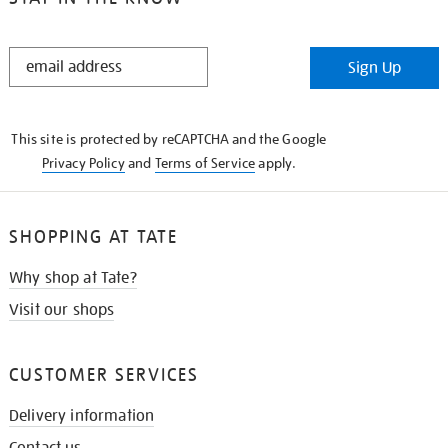
STAY
Sign Up
IN
THE
KNOW
This site is protected by reCAPTCHA and the Google
Privacy Policy
and
Terms of Service
apply.
SHOPPING AT TATE
Why shop at Tate?
Visit our shops
CUSTOMER SERVICES
Delivery information
Contact us