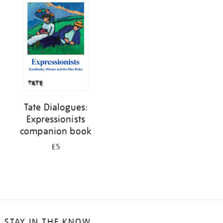
your
results
by:
Tate Dialogues:
Expressionists
companion book
£5
STAY IN THE KNOW