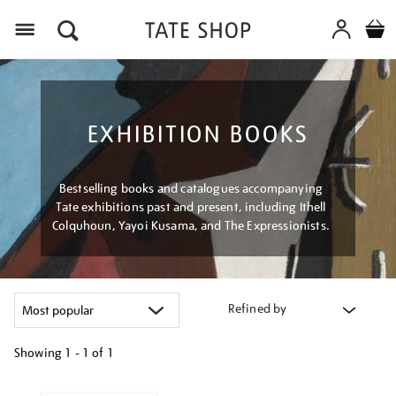
Menu
EXHIBITION BOOKS
Bestselling books and catalogues accompanying
Tate exhibitions past and present, including Ithell
Colquhoun, Yayoi Kusama, and The Expressionists.
Refined by
Showing
1 - 1 of
1
Refine