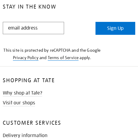
STAY IN THE KNOW
STAY
Sign Up
IN
THE
KNOW
This site is protected by reCAPTCHA and the Google
Privacy Policy
and
Terms of Service
apply.
SHOPPING AT TATE
Why shop at Tate?
Visit our shops
CUSTOMER SERVICES
Delivery information