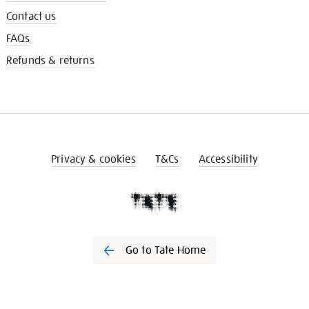
Contact us
FAQs
Refunds & returns
Privacy & cookies
T&Cs
Accessibility
Go to Tate Home