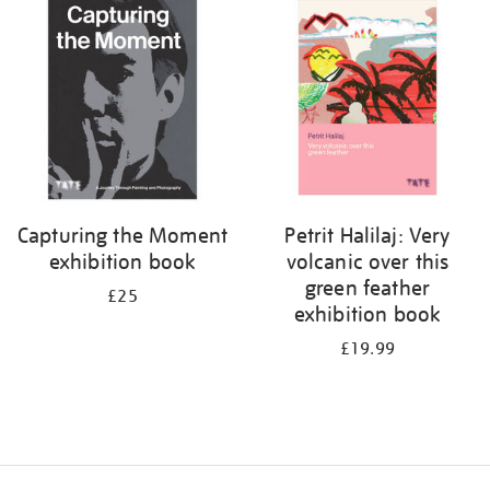
your
results
by:
Capturing the Moment
Petrit Halilaj: Very
exhibition book
volcanic over this
green feather
£25
exhibition book
£19.99