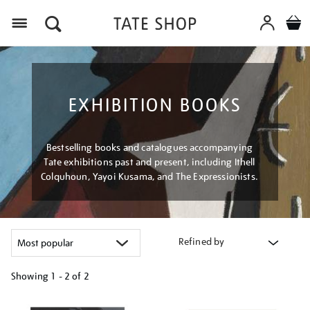
Menu
EXHIBITION BOOKS
Bestselling books and catalogues accompanying
Tate exhibitions past and present, including Ithell
Colquhoun, Yayoi Kusama, and The Expressionists.
Refined by
Showing
1 - 2 of
2
Refine