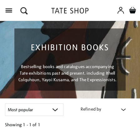
Menu
EXHIBITION BOOKS
Bestselling books and catalogues accompanying
Tate exhibitions past and present, including Ithell
Colquhoun, Yayoi Kusama, and The Expressionists.
Refined by
Showing
1 - 1 of
1
Refine