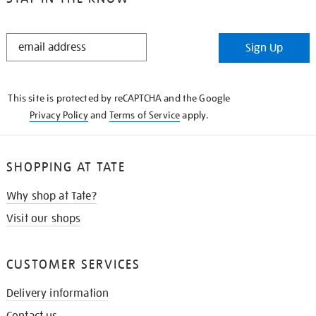
STAY
Sign Up
IN
THE
KNOW
This site is protected by reCAPTCHA and the Google
Privacy Policy
and
Terms of Service
apply.
SHOPPING AT TATE
Why shop at Tate?
Visit our shops
CUSTOMER SERVICES
Delivery information
Contact us