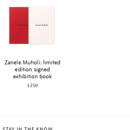
your
results
by:
Zanele Muholi: limited
edition signed
exhibition book
£250
STAY IN THE KNOW