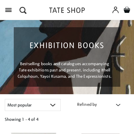
Menu
EXHIBITION BOOKS
Bestselling books and catalogues accompanying
Tate exhibitions past and present, including Ithell
Colquhoun, Yayoi Kusama, and The Expressionists.
Refined by
Showing
1 - 4 of
4
Refine