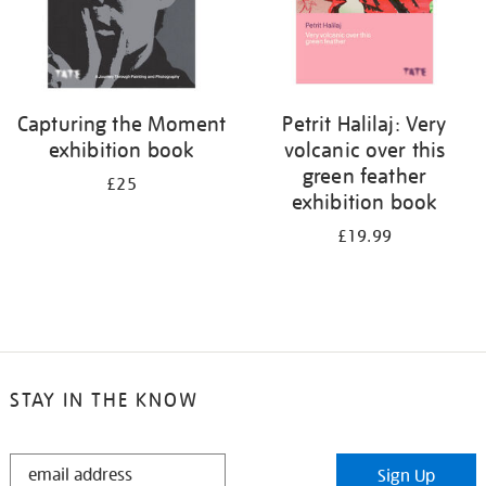
Capturing the Moment
Petrit Halilaj: Very
exhibition book
volcanic over this
green feather
£25
exhibition book
£19.99
STAY IN THE KNOW
STAY
Sign Up
IN