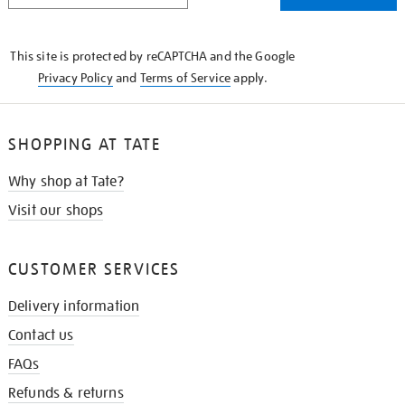
THE
KNOW
This site is protected by reCAPTCHA and the Google
Privacy Policy
and
Terms of Service
apply.
SHOPPING AT TATE
Why shop at Tate?
Visit our shops
CUSTOMER SERVICES
Delivery information
Contact us
FAQs
Refunds & returns