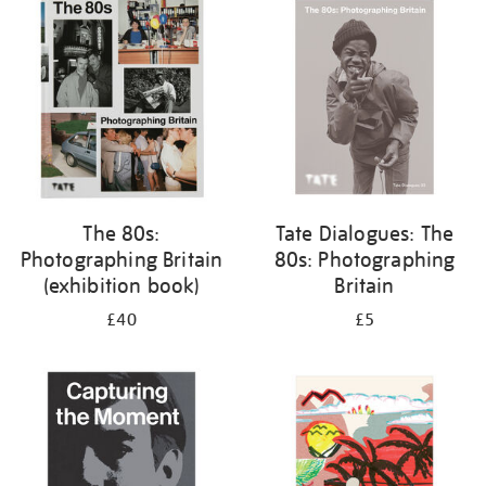
your
results
by:
The 80s:
Tate Dialogues: The
Photographing Britain
80s: Photographing
(exhibition book)
Britain
£40
£5