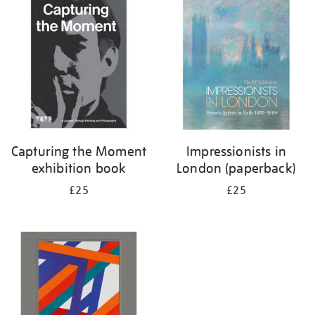
your
results
by:
Capturing the Moment
Impressionists in
exhibition book
London (paperback)
£25
£25