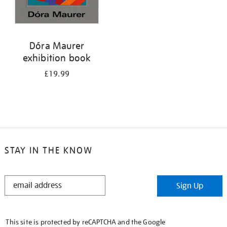
Dóra Maurer
exhibition book
£19.99
STAY IN THE KNOW
STAY
Sign Up
IN
THE
KNOW
This site is protected by reCAPTCHA and the Google