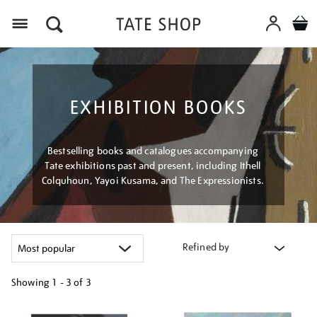
Menu
EXHIBITION BOOKS
Bestselling books and catalogues accompanying
Tate exhibitions past and present, including Ithell
Colquhoun, Yayoi Kusama, and The Expressionists.
Refined by
Showing
1 - 3 of
3
Refine