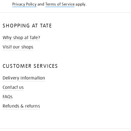
Privacy Policy
and
Terms of Service
apply.
SHOPPING AT TATE
Why shop at Tate?
Visit our shops
CUSTOMER SERVICES
Delivery information
Contact us
FAQs
Refunds & returns