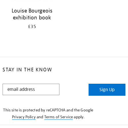
Louise Bourgeois
exhibition book
£35
STAY IN THE KNOW
STAY
Sign Up
IN
THE
KNOW
This site is protected by reCAPTCHA and the Google
Privacy Policy
and
Terms of Service
apply.