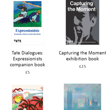
your
results
by:
Tate Dialogues:
Capturing the Moment
Expressionists
exhibition book
companion book
£25
£5