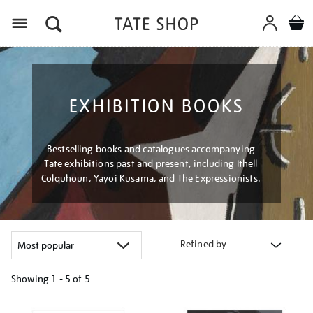
Menu
EXHIBITION BOOKS
Bestselling books and catalogues accompanying
Tate exhibitions past and present, including Ithell
Colquhoun, Yayoi Kusama, and The Expressionists.
Refined by
Showing
1 - 5 of
5
Refine