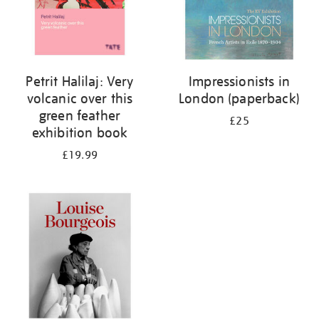
Petrit Halilaj: Very
Impressionists in
volcanic over this
London (paperback)
green feather
£25
exhibition book
£19.99