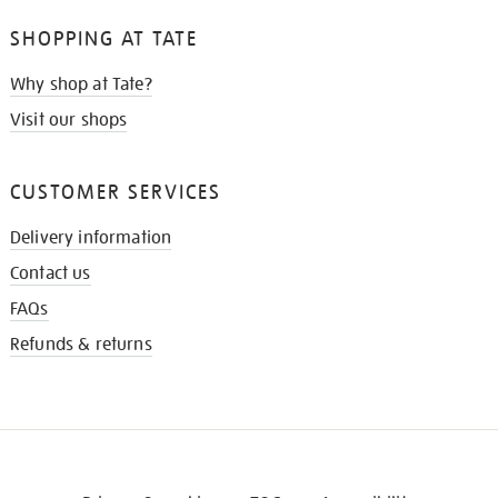
SHOPPING AT TATE
Why shop at Tate?
Visit our shops
CUSTOMER SERVICES
Delivery information
Contact us
FAQs
Refunds & returns