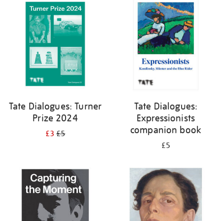
your
results
by:
Tate Dialogues: Turner
Tate Dialogues:
Prize 2024
Expressionists
companion book
£3
£5
£5