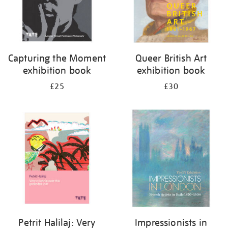
Capturing the Moment
Queer British Art
exhibition book
exhibition book
£25
£30
Petrit Halilaj: Very
Impressionists in