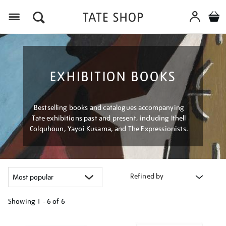
Menu
EXHIBITION BOOKS
Bestselling books and catalogues accompanying
Tate exhibitions past and present, including Ithell
Colquhoun, Yayoi Kusama, and The Expressionists.
Refined by
Showing
1 - 6 of
6
Refine