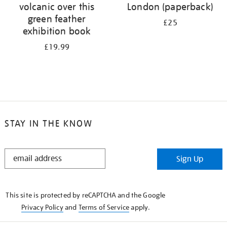
volcanic over this
London (paperback)
green feather
£25
exhibition book
£19.99
STAY IN THE KNOW
STAY
Sign Up
IN
THE
KNOW
This site is protected by reCAPTCHA and the Google
Privacy Policy
and
Terms of Service
apply.