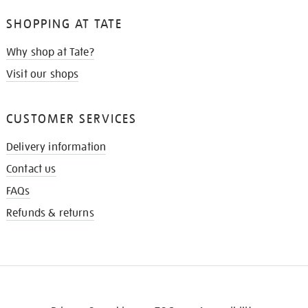
SHOPPING AT TATE
Why shop at Tate?
Visit our shops
CUSTOMER SERVICES
Delivery information
Contact us
FAQs
Refunds & returns