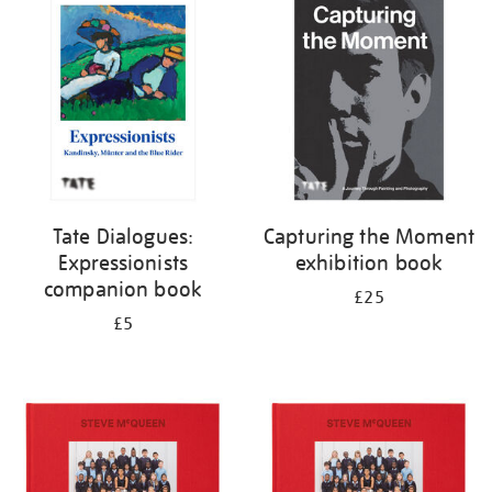
your
results
by:
Tate Dialogues:
Capturing the Moment
Expressionists
exhibition book
companion book
£25
£5