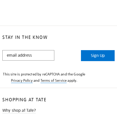
STAY IN THE KNOW
STAY
Sign Up
IN
THE
KNOW
This site is protected by reCAPTCHA and the Google
Privacy Policy
and
Terms of Service
apply.
SHOPPING AT TATE
Why shop at Tate?