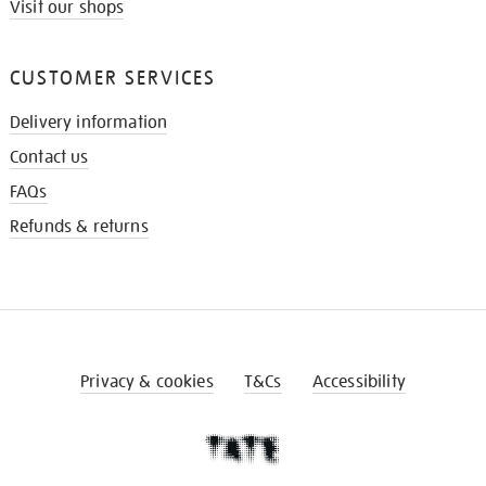
Visit our shops
CUSTOMER SERVICES
Delivery information
Contact us
FAQs
Refunds & returns
Privacy & cookies
T&Cs
Accessibility