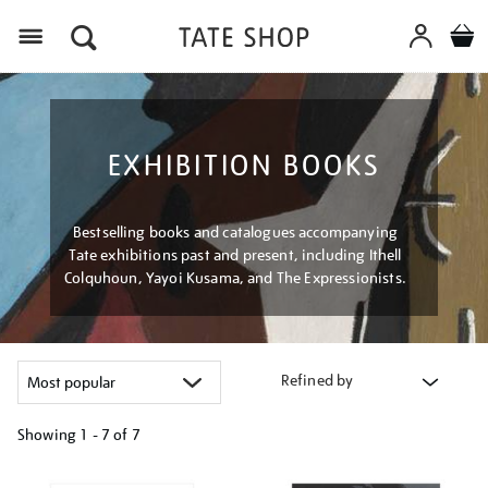
Menu
EXHIBITION BOOKS
Bestselling books and catalogues accompanying
Tate exhibitions past and present, including Ithell
Colquhoun, Yayoi Kusama, and The Expressionists.
Refined by
Showing
1 - 7 of
7
Refine