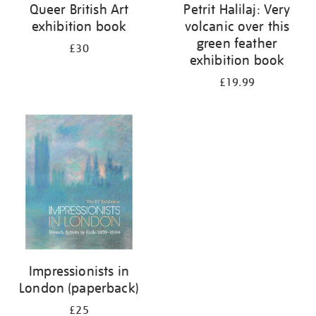
Queer British Art
Petrit Halilaj: Very
exhibition book
volcanic over this
green feather
£30
exhibition book
£19.99
Impressionists in
London (paperback)
£25