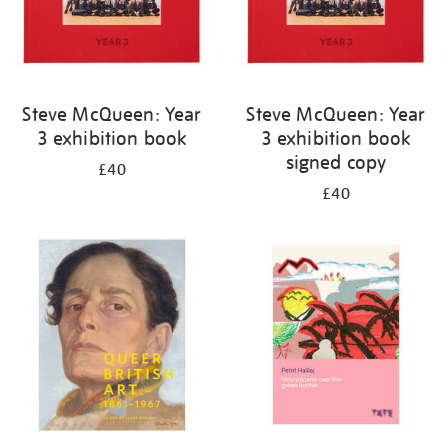
Steve McQueen: Year
Steve McQueen: Year
3 exhibition book
3 exhibition book
signed copy
£40
£40