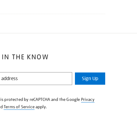
 IN THE KNOW
Sign Up
e is protected by reCAPTCHA and the Google
Privacy
nd
Terms of Service
apply.