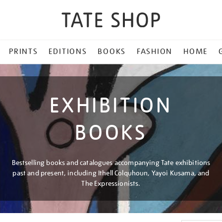
PRINTS
EDITIONS
BOOKS
FASHION
HOME
EXHIBITION
BOOKS
Bestselling books and catalogues accompanying Tate exhibitions
past and present, including Ithell Colquhoun, Yayoi Kusama, and
The Expressionists.