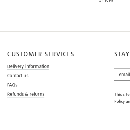
£19.99
CUSTOMER SERVICES
STAY
Delivery information
STAY
Contact us
IN
THE
FAQs
KNOW
Refunds & returns
This sit
Policy
a