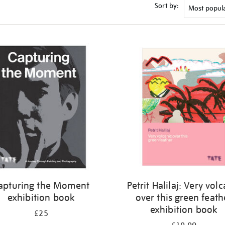
Sort by:
apturing the Moment
Petrit Halilaj: Very vol
exhibition book
over this green feath
exhibition book
£25