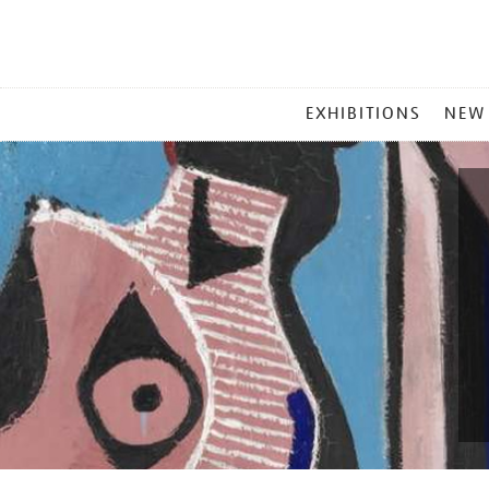
MAIN
EXHIBITIONS
NEW
MENU