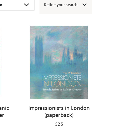
Refine your search
canic
Impressionists in London
er
(paperback)
£25