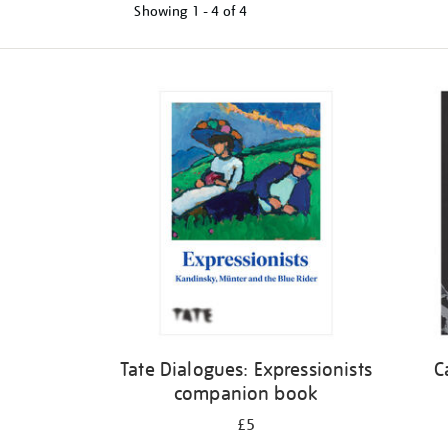
Showing
1 - 4 of
4
Refine
your
results
by:
Tate Dialogues: Expressionists
C
companion book
£5