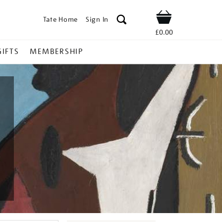
Tate Home
Sign In
Shop
£0.00
GIFTS
MEMBERSHIP