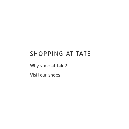
SHOPPING AT TATE
Why shop at Tate?
Visit our shops