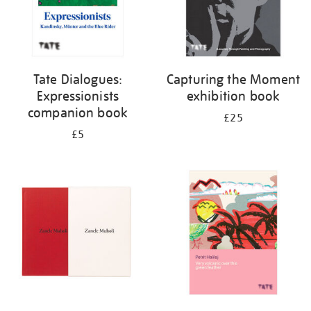
Tate Dialogues:
Capturing the Moment
Expressionists
exhibition book
companion book
£25
£5