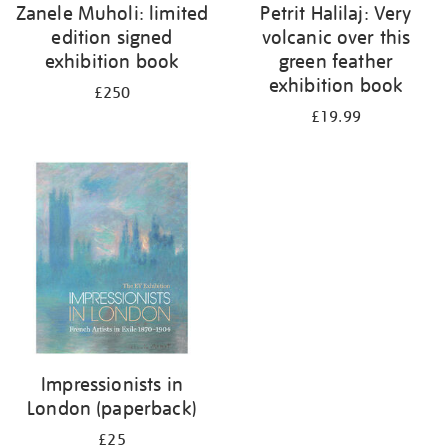
Zanele Muholi: limited
Petrit Halilaj: Very
edition signed
volcanic over this
exhibition book
green feather
exhibition book
£250
£19.99
Impressionists in
London (paperback)
£25