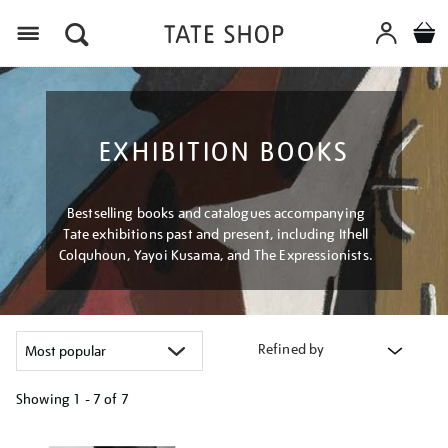
Menu
EXHIBITION BOOKS
Bestselling books and catalogues accompanying
Tate exhibitions past and present, including Ithell
Colquhoun, Yayoi Kusama, and The Expressionists.
Refined by
Showing
1 - 7 of
7
Refine