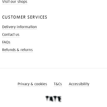
Visit our shops
CUSTOMER SERVICES
Delivery information
Contact us
FAQs
Refunds & returns
Privacy & cookies
T&Cs
Accessibility