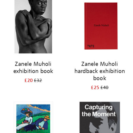
your
results
by:
Zanele Muholi
Zanele Muholi
exhibition book
hardback exhibition
book
£20
£32
£25
£40