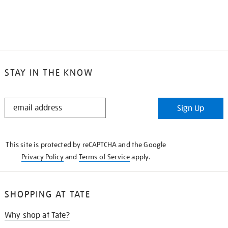
STAY IN THE KNOW
STAY
Sign Up
IN
THE
KNOW
This site is protected by reCAPTCHA and the Google
Privacy Policy
and
Terms of Service
apply.
SHOPPING AT TATE
Why shop at Tate?