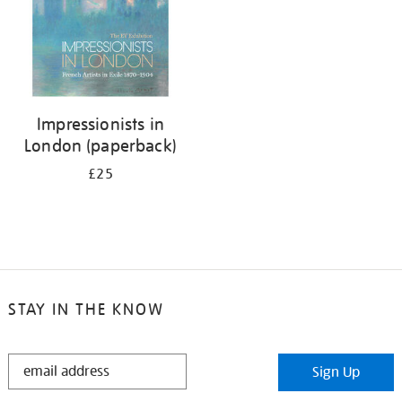
Impressionists in
London (paperback)
£25
STAY IN THE KNOW
STAY
Sign Up
IN
THE