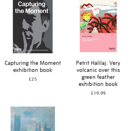
your
results
by:
Capturing the Moment
Petrit Halilaj: Very
exhibition book
volcanic over this
green feather
£25
exhibition book
£19.99