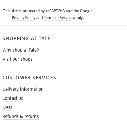
KNOW
This site is protected by reCAPTCHA and the Google
Privacy Policy
and
Terms of Service
apply.
SHOPPING AT TATE
Why shop at Tate?
Visit our shops
CUSTOMER SERVICES
Delivery information
Contact us
FAQs
Refunds & returns