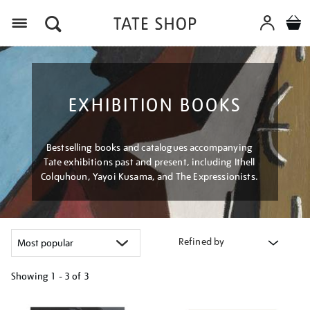
Menu
EXHIBITION BOOKS
Bestselling books and catalogues accompanying
Tate exhibitions past and present, including Ithell
Colquhoun, Yayoi Kusama, and The Expressionists.
Refined by
Showing
1 - 3 of
3
Refine