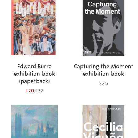
your
results
by:
Edward Burra
Capturing the Moment
exhibition book
exhibition book
(paperback)
£25
£20
£32