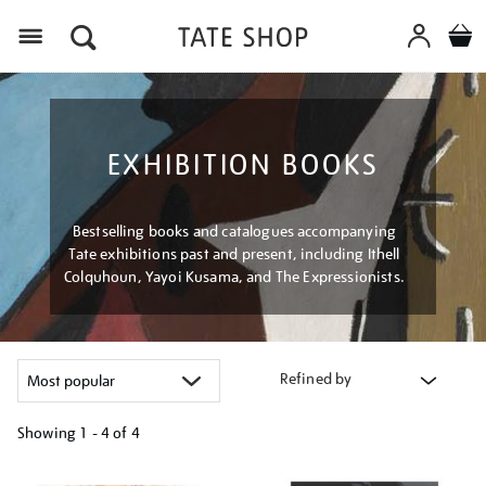
Menu
EXHIBITION BOOKS
Bestselling books and catalogues accompanying
Tate exhibitions past and present, including Ithell
Colquhoun, Yayoi Kusama, and The Expressionists.
Refined by
Showing
1 - 4 of
4
Refine