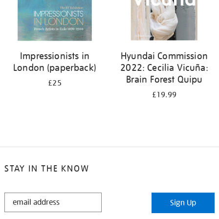
Impressionists in
Hyundai Commission
London (paperback)
2022: Cecilia Vicuña:
Brain Forest Quipu
£25
£19.99
STAY IN THE KNOW
STAY
Sign Up
IN
THE