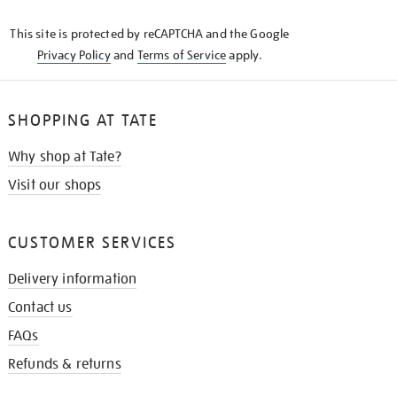
KNOW
This site is protected by reCAPTCHA and the Google
Privacy Policy
and
Terms of Service
apply.
SHOPPING AT TATE
Why shop at Tate?
Visit our shops
CUSTOMER SERVICES
Delivery information
Contact us
FAQs
Refunds & returns