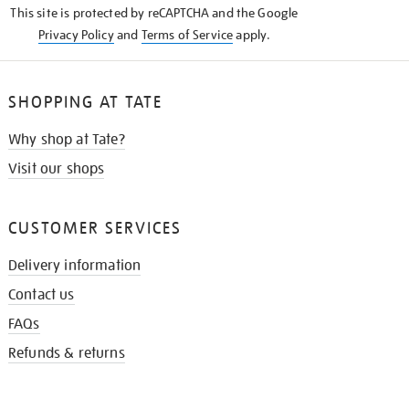
This site is protected by reCAPTCHA and the Google
Privacy Policy
and
Terms of Service
apply.
SHOPPING AT TATE
Why shop at Tate?
Visit our shops
CUSTOMER SERVICES
Delivery information
Contact us
FAQs
Refunds & returns