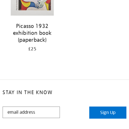
Picasso 1932
exhibition book
(paperback)
£25
STAY IN THE KNOW
STAY
Sign Up
IN
THE
KNOW