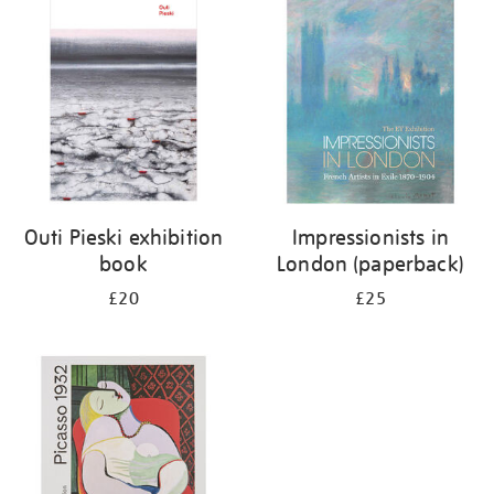
your
results
by:
Outi Pieski exhibition
Impressionists in
book
London (paperback)
£20
£25