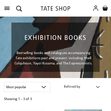
Menu
EXHIBITION BOOKS
Bestselling books and catalogues accompanying
Tate exhibitions past and present, including Ithell
Colquhoun, Yayoi Kusama, and The Expressionists.
Refined by
Showing
1 - 3 of
3
Refine