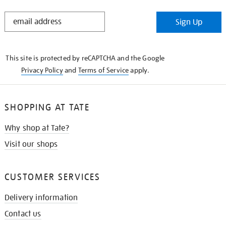
STAY
Sign Up
IN
THE
KNOW
This site is protected by reCAPTCHA and the Google
Privacy Policy
and
Terms of Service
apply.
SHOPPING AT TATE
Why shop at Tate?
Visit our shops
CUSTOMER SERVICES
Delivery information
Contact us