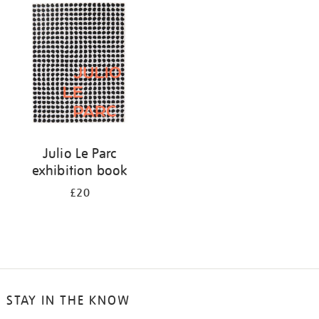
your
results
by:
Julio Le Parc
exhibition book
£20
STAY IN THE KNOW