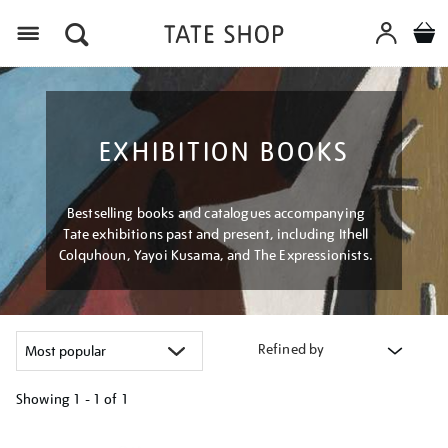
Menu
EXHIBITION BOOKS
Bestselling books and catalogues accompanying
Tate exhibitions past and present, including Ithell
Colquhoun, Yayoi Kusama, and The Expressionists.
Refined by
Showing
1 - 1 of
1
Refine