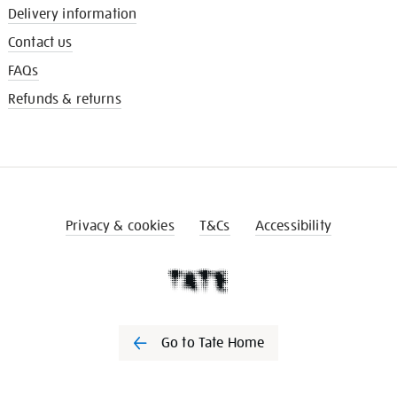
Delivery information
Contact us
FAQs
Refunds & returns
Privacy & cookies
T&Cs
Accessibility
Go to Tate Home