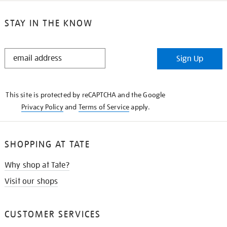
STAY IN THE KNOW
STAY
Sign Up
IN
THE
KNOW
This site is protected by reCAPTCHA and the Google
Privacy Policy
and
Terms of Service
apply.
SHOPPING AT TATE
Why shop at Tate?
Visit our shops
CUSTOMER SERVICES