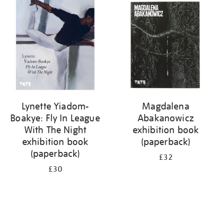
your
results
by:
Lynette Yiadom-
Magdalena
Boakye: Fly In League
Abakanowicz
With The Night
exhibition book
exhibition book
(paperback)
(paperback)
£32
£30