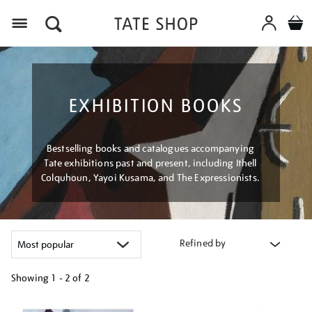
Menu
EXHIBITION BOOKS
Bestselling books and catalogues accompanying
Tate exhibitions past and present, including Ithell
Colquhoun, Yayoi Kusama, and The Expressionists.
Refined by
Showing
1 - 2 of
2
Refine