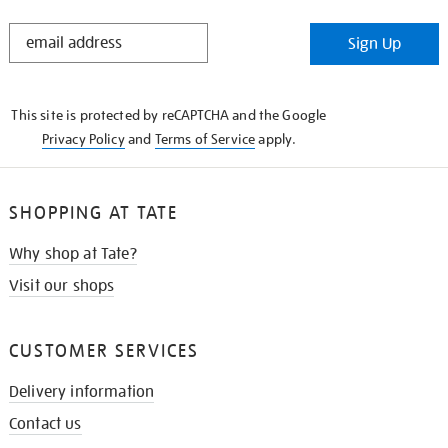
STAY
Sign Up
IN
THE
KNOW
This site is protected by reCAPTCHA and the Google
Privacy Policy
and
Terms of Service
apply.
SHOPPING AT TATE
Why shop at Tate?
Visit our shops
CUSTOMER SERVICES
Delivery information
Contact us