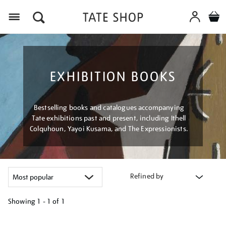
Menu
EXHIBITION BOOKS
Bestselling books and catalogues accompanying
Tate exhibitions past and present, including Ithell
Colquhoun, Yayoi Kusama, and The Expressionists.
Refined by
Showing
1 - 1 of
1
Refine