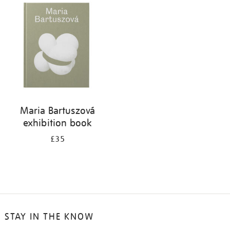
your
results
by:
Maria Bartuszová
exhibition book
£35
STAY IN THE KNOW