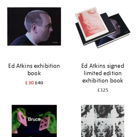
your
results
by:
Ed Atkins exhibition
Ed Atkins signed
book
limited edition
exhibition book
£30
£40
£325