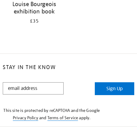
Louise Bourgeois
exhibition book
£35
STAY IN THE KNOW
STAY
Sign Up
IN
THE
KNOW
This site is protected by reCAPTCHA and the Google
Privacy Policy
and
Terms of Service
apply.