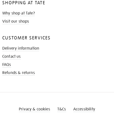
SHOPPING AT TATE
Why shop at Tate?
Visit our shops
CUSTOMER SERVICES
Delivery information
Contact us
FAQs
Refunds & returns
Privacy & cookies
T&Cs
Accessibility