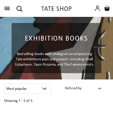
Menu
EXHIBITION BOOKS
Bestselling books and catalogues accompanying
Tate exhibitions past and present, including Ithell
Colquhoun, Yayoi Kusama, and The Expressionists.
Refined by
Showing
1 - 5 of
5
Refine