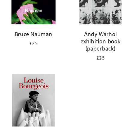
Bruce Nauman
Andy Warhol
exhibition book
£25
(paperback)
£25