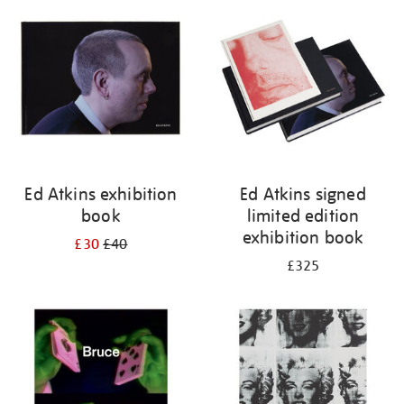
your
results
by:
Ed Atkins exhibition
Ed Atkins signed
book
limited edition
exhibition book
£30
£40
£325