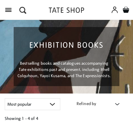
Menu
EXHIBITION BOOKS
Bestselling books and catalogues accompanying
Tate exhibitions past and present, including Ithell
Colquhoun, Yayoi Kusama, and The Expressionists.
Refined by
Showing
1 - 4 of
4
Refine