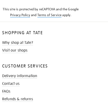
KNOW
This site is protected by reCAPTCHA and the Google
Privacy Policy
and
Terms of Service
apply.
SHOPPING AT TATE
Why shop at Tate?
Visit our shops
CUSTOMER SERVICES
Delivery information
Contact us
FAQs
Refunds & returns