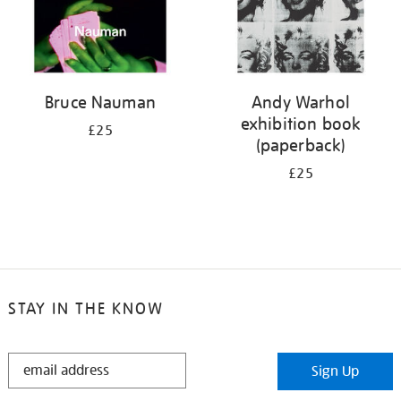
Bruce Nauman
Andy Warhol
exhibition book
£25
(paperback)
£25
STAY IN THE KNOW
STAY
Sign Up
IN
THE