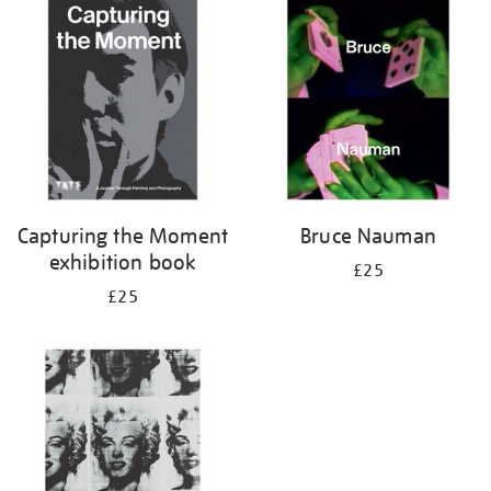
your
results
by:
Capturing the Moment
Bruce Nauman
exhibition book
£25
£25