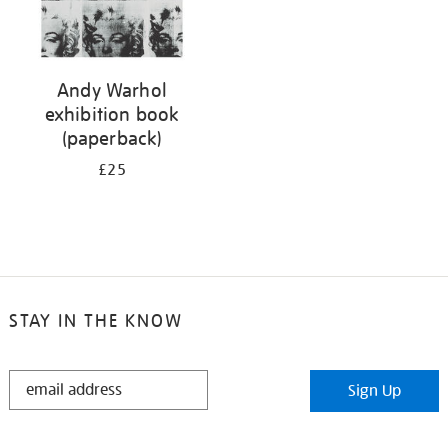
Andy Warhol
exhibition book
(paperback)
£25
STAY IN THE KNOW
STAY
Sign Up
IN
THE
KNOW