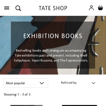
Menu
EXHIBITION BOOKS
Bestselling books and catalogues accompanying
Tate exhibitions past and present, including Ithell
Colquhoun, Yayoi Kusama, and The Expressionists.
Refined by
Showing
1 - 3 of
3
Refine