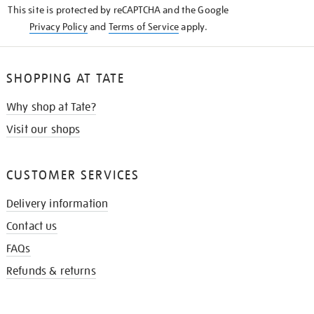
This site is protected by reCAPTCHA and the Google
Privacy Policy
and
Terms of Service
apply.
SHOPPING AT TATE
Why shop at Tate?
Visit our shops
CUSTOMER SERVICES
Delivery information
Contact us
FAQs
Refunds & returns