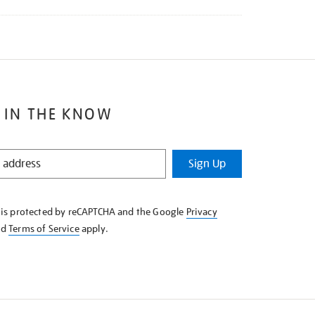
 IN THE KNOW
Sign Up
e is protected by reCAPTCHA and the Google
Privacy
nd
Terms of Service
apply.