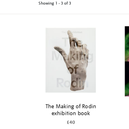
Showing
1 - 3 of
3
Refine
your
results
by:
The Making of Rodin
exhibition book
£40