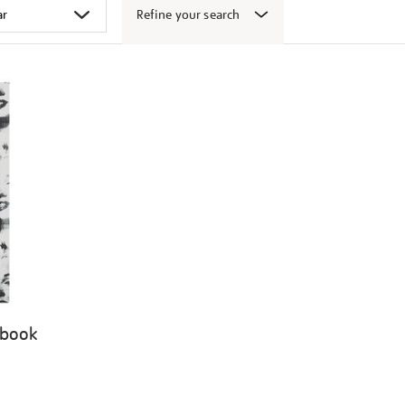
Refine your search
 book