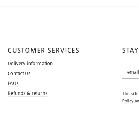
CUSTOMER SERVICES
STAY
Delivery information
STAY
Contact us
IN
THE
FAQs
KNOW
Refunds & returns
This sit
Policy
a