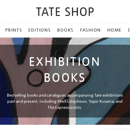
PRINTS
EDITIONS
BOOKS
FASHION
HOME
EXHIBITION
BOOKS
Bestselling books and catalogues accompanying Tate exhibitions
past and present, including Ithell Colquhoun, Yayoi Kusama, and
The Expressionists.