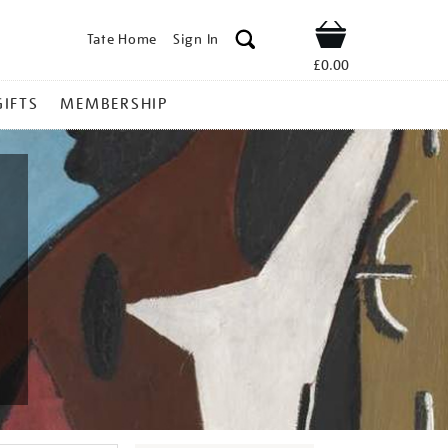
Tate Home
Sign In
Shop
£0.00
GIFTS
MEMBERSHIP