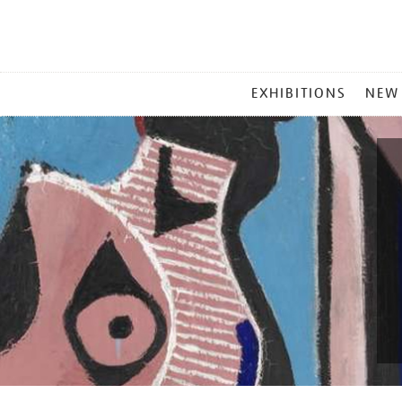
MAIN
EXHIBITIONS
NEW
MENU