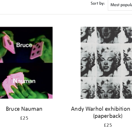
Sort by:
Bruce Nauman
Andy Warhol exhibition
(paperback)
£25
£25