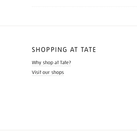
SHOPPING AT TATE
Why shop at Tate?
Visit our shops