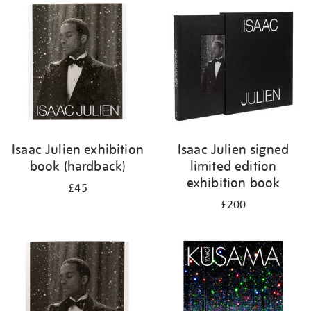
your
results
by:
Isaac Julien exhibition
Isaac Julien signed
book (hardback)
limited edition
exhibition book
£45
£200