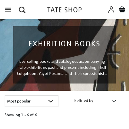
Menu
EXHIBITION BOOKS
Bestselling books and catalogues accompanying
Tate exhibitions past and present, including Ithell
Colquhoun, Yayoi Kusama, and The Expressionists.
Refined by
Showing
1 - 6 of
6
Refine