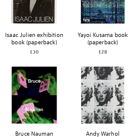
Isaac Julien exhibition
Yayoi Kusama book
book (paperback)
(paperback)
£30
£28
Bruce Nauman
Andy Warhol