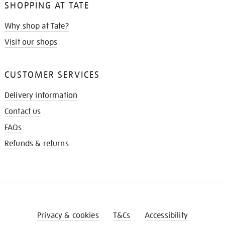
SHOPPING AT TATE
Why shop at Tate?
Visit our shops
CUSTOMER SERVICES
Delivery information
Contact us
FAQs
Refunds & returns
Privacy & cookies
T&Cs
Accessibility