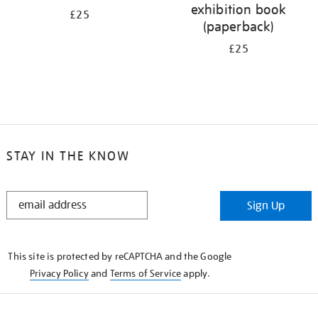
exhibition book
£25
(paperback)
£25
STAY IN THE KNOW
STAY
Sign Up
IN
THE
KNOW
This site is protected by reCAPTCHA and the Google
Privacy Policy
and
Terms of Service
apply.