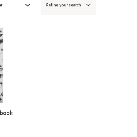
Refine your search
 book