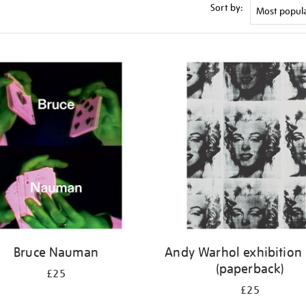
Sort by:
Bruce Nauman
Andy Warhol exhibition
(paperback)
£25
£25