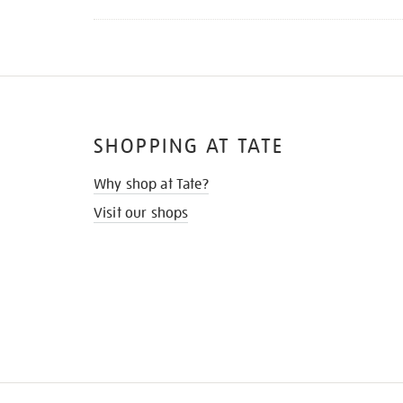
SHOPPING AT TATE
Why shop at Tate?
Visit our shops