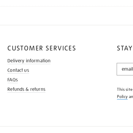
CUSTOMER SERVICES
STAY
Delivery information
STAY
Contact us
IN
THE
FAQs
KNOW
Refunds & returns
This sit
Policy
a