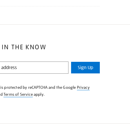
 IN THE KNOW
Sign Up
e is protected by reCAPTCHA and the Google
Privacy
nd
Terms of Service
apply.