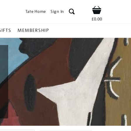
Tate Home
Sign In
Shop
£0.00
GIFTS
MEMBERSHIP