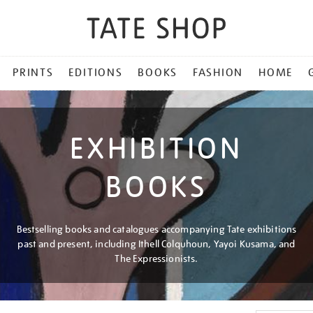
PRINTS
EDITIONS
BOOKS
FASHION
HOME
EXHIBITION
BOOKS
Bestselling books and catalogues accompanying Tate exhibitions
past and present, including Ithell Colquhoun, Yayoi Kusama, and
The Expressionists.