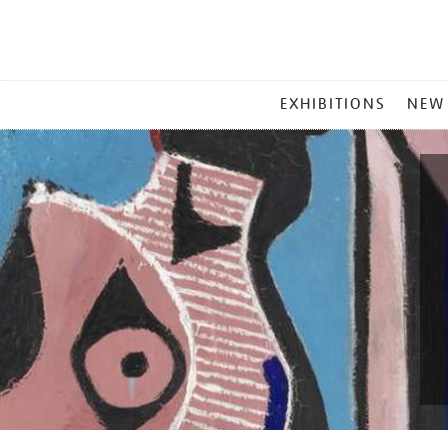
MAIN
EXHIBITIONS
NEW
MENU