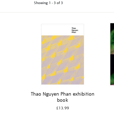
Showing
1 - 3 of
3
Refine
your
results
by:
Thao Nguyen Phan exhibition
book
£13.99