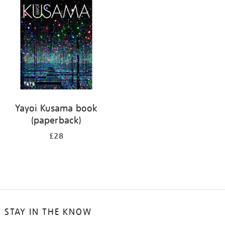
your
results
by:
Yayoi Kusama book
(paperback)
£28
STAY IN THE KNOW