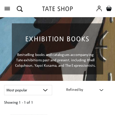
Menu
EXHIBITION BOOKS
Bestselling books and catalogues accompanying
Tate exhibitions past and present, including Ithell
Colquhoun, Yayoi Kusama, and The Expressionists.
Refined by
Showing
1 - 1 of
1
Refine