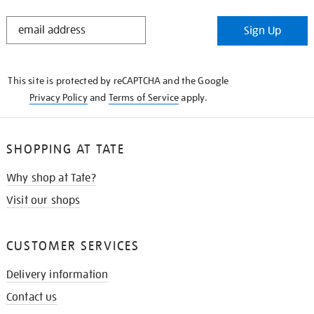
STAY
Sign Up
IN
THE
KNOW
This site is protected by reCAPTCHA and the Google
Privacy Policy
and
Terms of Service
apply.
SHOPPING AT TATE
Why shop at Tate?
Visit our shops
CUSTOMER SERVICES
Delivery information
Contact us